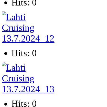
Hits: 0
Hits: 0
Hits: 0