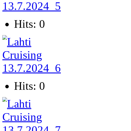
Hits: 0
Hits: 0