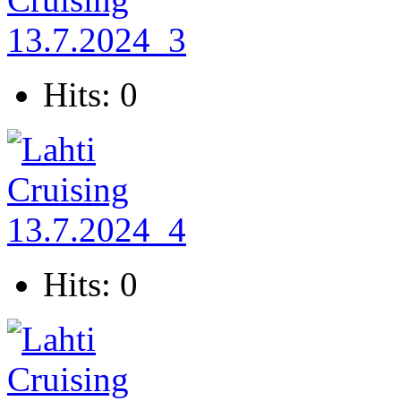
Hits: 0
Hits: 0