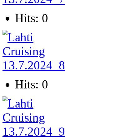
Hits: 0
Hits: 0