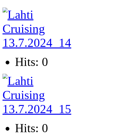
Hits: 0
Hits: 0