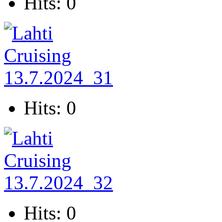
Hits: 0
Hits: 0
Hits: 0