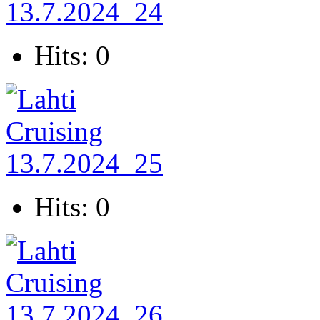
Hits: 0
Hits: 0