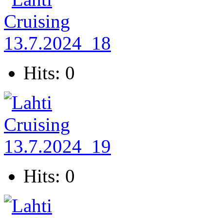
Hits: 0
Hits: 0