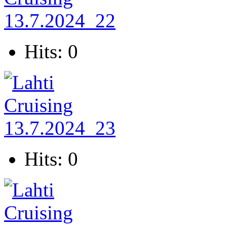
Hits: 0
Hits: 0