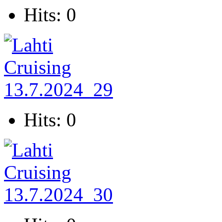
Hits: 0
Hits: 0