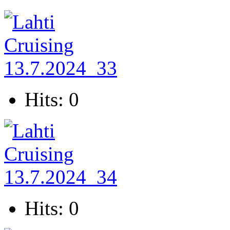
Hits: 0
Hits: 0