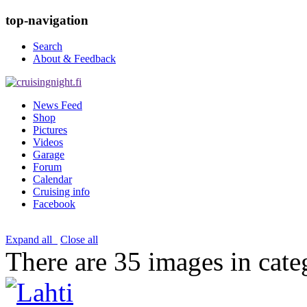
top-navigation
Search
About & Feedback
News Feed
Shop
Pictures
Videos
Garage
Forum
Calendar
Cruising info
Facebook
Expand all
Close all
There are 35 images in cate