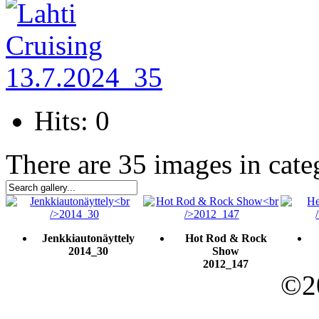
Hits: 0
There are 35 images in cate
Jenkkiautonäyttely
Hot Rod & Rock
2014_30
Show
2012_147
©20