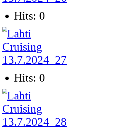
Hits: 0
Hits: 0