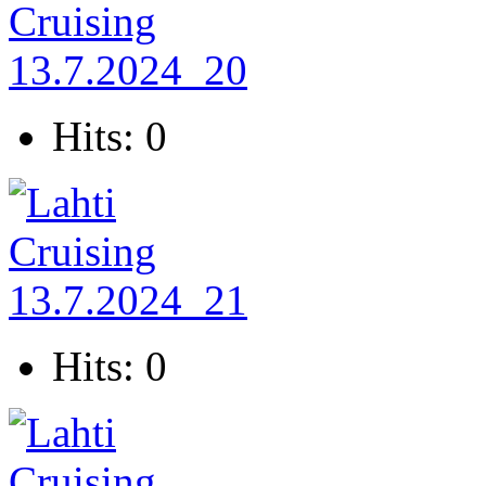
Hits: 0
Hits: 0