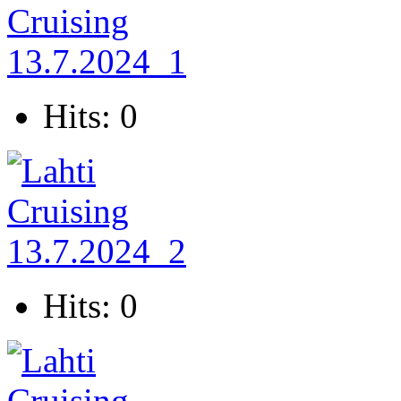
Hits: 0
Hits: 0