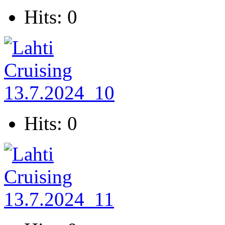
Hits: 0
Hits: 0