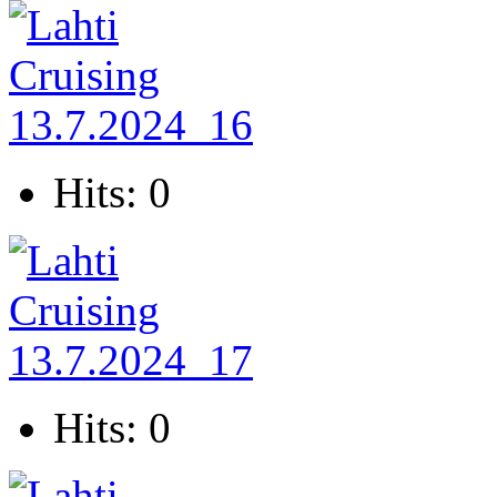
Hits: 0
Hits: 0