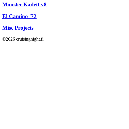
Monster Kadett v8
El Camino '72
Misc Projects
©2026 cruisingnight.fi