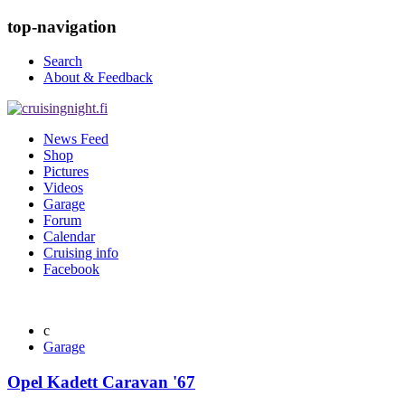
top-navigation
Search
About & Feedback
News Feed
Shop
Pictures
Videos
Garage
Forum
Calendar
Cruising info
Facebook
Garage
Opel Kadett Caravan '67