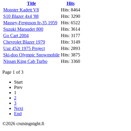
Title
Hits
Monster Kadett V8
Hits: 8464
S10 Blazer 4x4 '88
Hits: 3290
Massey-Ferguson fe-35 1959
Hits: 6522
Suzuki Marauder 800
Hits: 3614
Go Cart 2004
Hits: 3177
Chevrolet Blazer 1979
Hits: 3149
Uaz 452t 1975 Project
Hits: 2893
Ski-doo Olympic Snowmobile
Hits: 3875
Nissan King Cab Turbo
Hits: 3360
Page 1 of 3
Start
Prev
1
2
3
Next
End
©2026 cruisingnight.fi