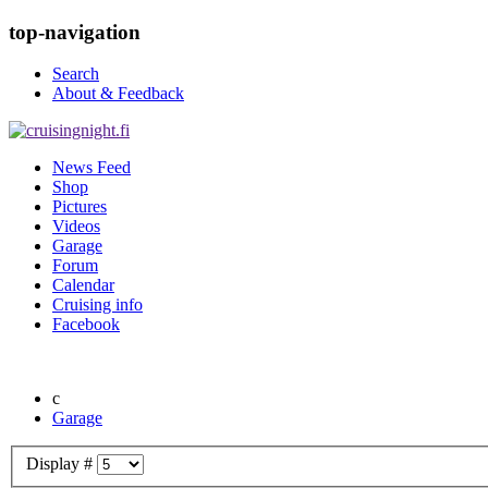
top-navigation
Search
About & Feedback
News Feed
Shop
Pictures
Videos
Garage
Forum
Calendar
Cruising info
Facebook
Garage
Display #