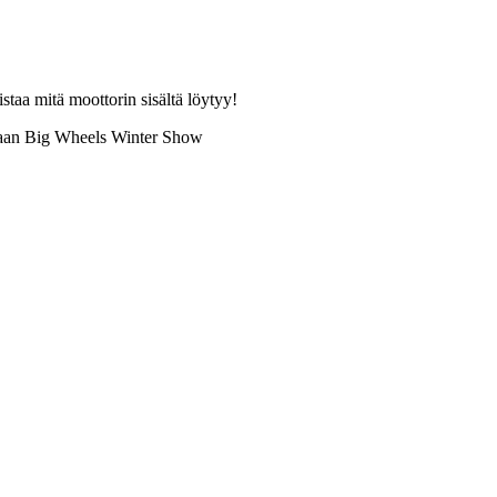
aa mitä moottorin sisältä löytyy!
ukaan Big Wheels Winter Show