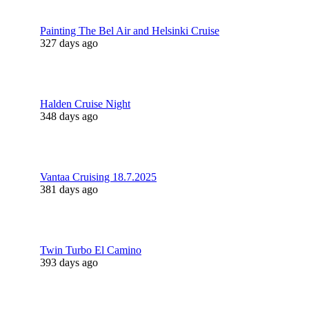
Painting The Bel Air and Helsinki Cruise
327 days ago
Halden Cruise Night
348 days ago
Vantaa Cruising 18.7.2025
381 days ago
Twin Turbo El Camino
393 days ago