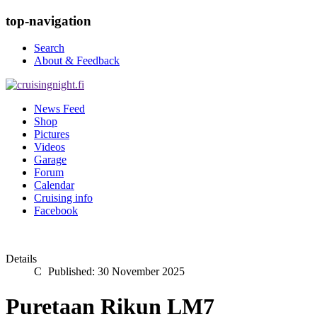
top-navigation
Search
About & Feedback
News Feed
Shop
Pictures
Videos
Garage
Forum
Calendar
Cruising info
Facebook
Details
Published: 30 November 2025
Puretaan Rikun LM7