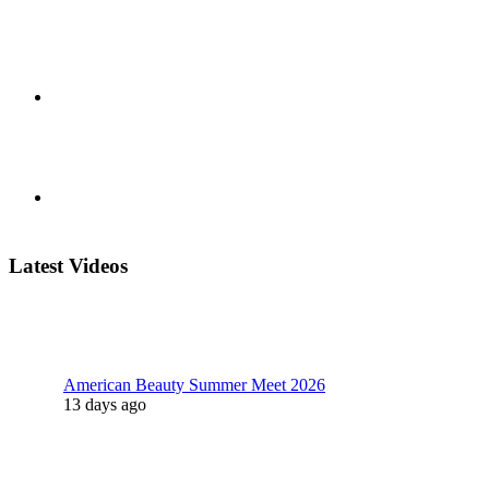
Latest Videos
American Beauty Summer Meet 2026
13 days ago