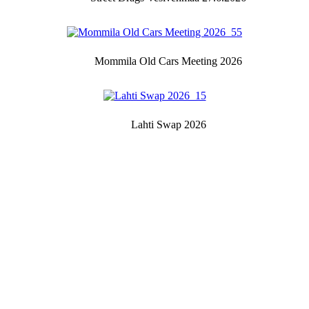
Mommila Old Cars Meeting 2026
Lahti Swap 2026