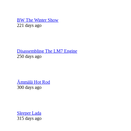
BW The Winter Show
221 days ago
Disassembling The LM7 Engine
250 days ago
Ämmälä Hot Rod
300 days ago
Sleeper Lada
315 days ago