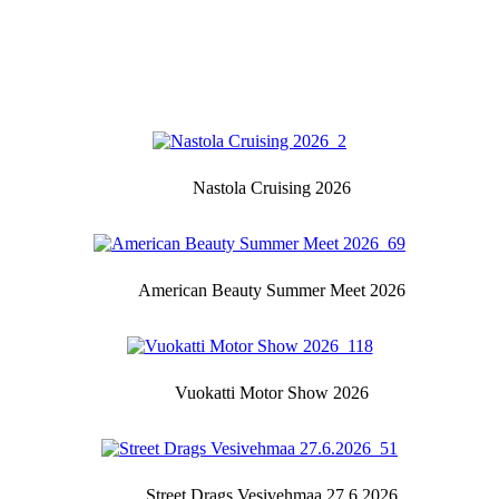
Nastola Cruising 2026
American Beauty Summer Meet 2026
Vuokatti Motor Show 2026
Street Drags Vesivehmaa 27.6.2026