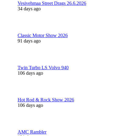
Vesivehmaa Street Drags 26.6.2026
34 days ago
Classic Motor Show 2026
91 days ago
Twin Turbo LS Volvo 940
106 days ago
Hot Rod & Rock Show 2026
106 days ago
AMC Rambler