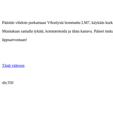
Päästiin vihdoin purkamaan V8onlystä hommattu LM7, käykääs kurkist
Muistakaas samalla tykätä, kommentoida ja tilata kanava. Pääset m
lippuarvontaan!
Tästä videoon
sbc350