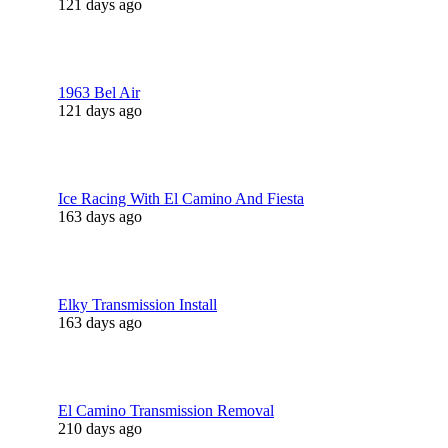
121 days ago
1963 Bel Air
121 days ago
Ice Racing With El Camino And Fiesta
163 days ago
Elky Transmission Install
163 days ago
El Camino Transmission Removal
210 days ago