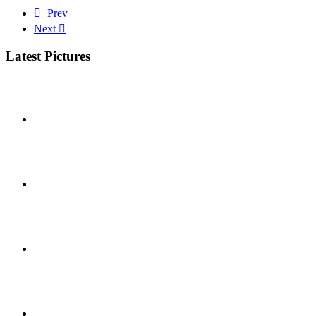
Prev
Next
Latest Pictures