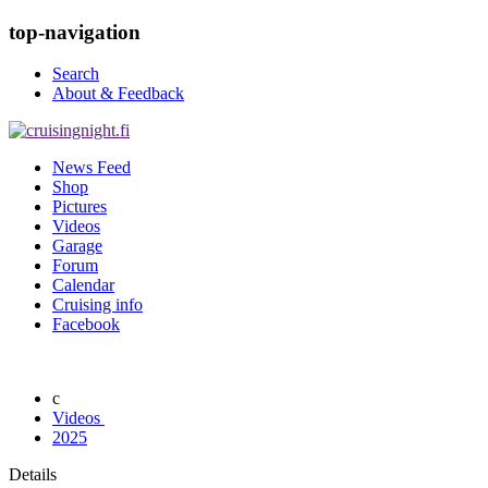
top-navigation
Search
About & Feedback
News Feed
Shop
Pictures
Videos
Garage
Forum
Calendar
Cruising info
Facebook
Videos
2025
Details