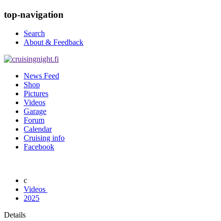
top-navigation
Search
About & Feedback
News Feed
Shop
Pictures
Videos
Garage
Forum
Calendar
Cruising info
Facebook
Videos
2025
Details