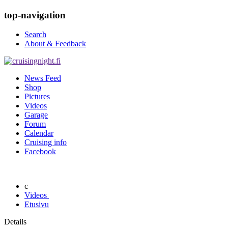
top-navigation
Search
About & Feedback
News Feed
Shop
Pictures
Videos
Garage
Forum
Calendar
Cruising info
Facebook
Videos
Etusivu
Details