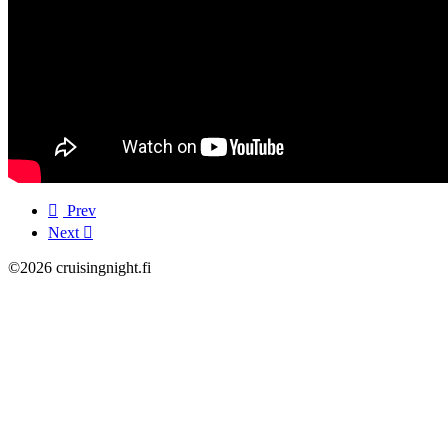
Prev
Next
©2026 cruisingnight.fi