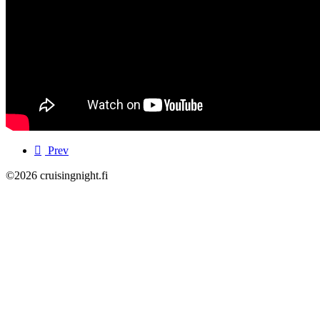
Prev
©2026 cruisingnight.fi