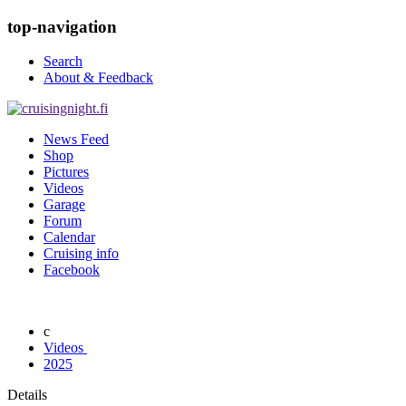
top-navigation
Search
About & Feedback
News Feed
Shop
Pictures
Videos
Garage
Forum
Calendar
Cruising info
Facebook
Videos
2025
Details