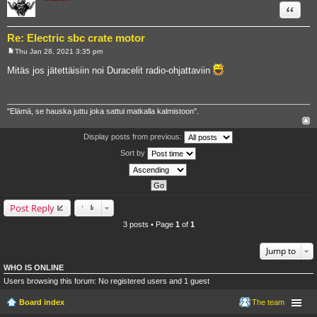
Quote
Re: Electric sbc crate motor
Thu Jan 28, 2021 3:35 pm
P
o
Mitäs jos jätettäisiin noi Duracelit radio-ohjattaviin
s
t
"Elämä, se hauska juttu joka sattui matkalla kalmistoon".
Display posts from previous:
Sort by
Post Reply
3 posts • Page
1
of
1
Jump to
WHO IS ONLINE
Users browsing this forum: No registered users and 1 guest
Board index
The team