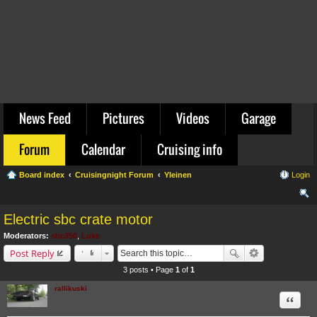
News Feed
Pictures
Videos
Garage
Forum
Calendar
Cruising info
Board index
Cruisingnight Forum
Yleinen
Login
ear
Electric sbc crate motor
ch
Moderators:
sbc350
,
Luke
Post Reply
3 posts • Page
1
of
1
rallikuski
Quote