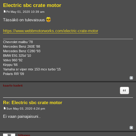
Electric sbc crate motor
Fri May 01, 2020 10:39 am
P
o
Tässäkö on tulevaisuus
s
t
https://www.webbmotorworks.com/electric-crate-motor
Chevrolet malibu '78
Mercedes Benz 260E '88
Mercedes Benz C280 '93
BMW E91 325d '10
Volvo 960 '92
Kirppu '66
Yamaha sr viper mtx 153 mcx turbo '15
Polaris RR '09
kaarlo kadett
Quote
Re: Electric sbc crate motor
Sun May 03, 2020 4:24 pm
P
o
Ei vaan painajaisuni..
s
t
hiltunen