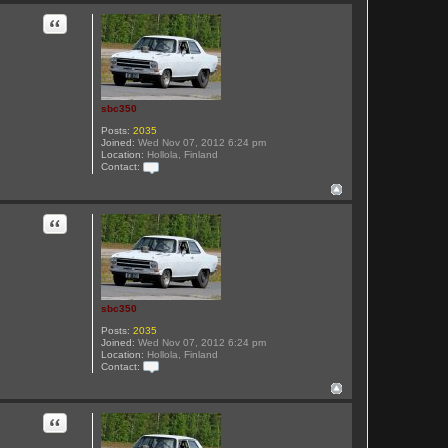
n
t
Quote
a
c
t
s
b
c
3
sbc350
5
0
Posts:
2035
Joined:
Wed Nov 07, 2012 6:24 pm
Location:
Hollola, Finland
Contact:
C
o
n
t
Quote
a
c
t
s
b
c
3
sbc350
5
0
Posts:
2035
Joined:
Wed Nov 07, 2012 6:24 pm
Location:
Hollola, Finland
Contact:
C
o
n
t
Quote
a
c