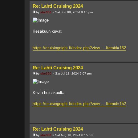
Re: Lahti Cruising 2024
by
sbc350
»
Sat Jun 08, 2024 8:15 pm
P
o
s
t
Kesäkuun kuvat
https://cruisingnight.fi/index.php?view ... Itemid=152
Re: Lahti Cruising 2024
by
sbc350
»
Sat Jul 13, 2024 9:07 pm
P
o
s
t
Kuvia heinäkuulta
https://cruisingnight.fi/index.php?view ... Itemid=152
Re: Lahti Cruising 2024
by
sbc350
»
Sat Aug 10, 2024 8:15 pm
P