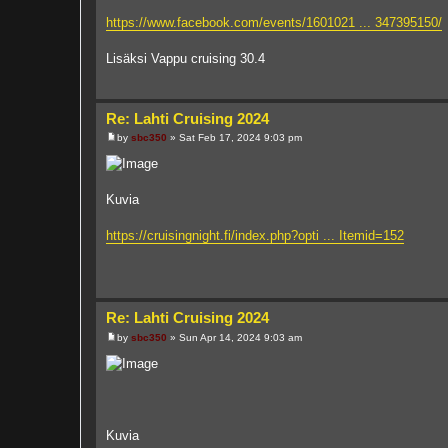
https://www.facebook.com/events/1601021 ... 347395150/
Lisäksi Vappu cruising 30.4
Re: Lahti Cruising 2024
by
sbc350
»
Sat Feb 17, 2024 9:03 pm
P
o
s
t
Kuvia
https://cruisingnight.fi/index.php?opti ... Itemid=152
Re: Lahti Cruising 2024
by
sbc350
»
Sun Apr 14, 2024 9:03 am
P
o
s
t
Kuvia