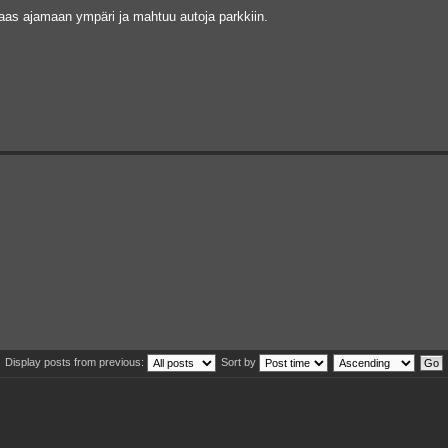
taas ajamaan ympäri ja mahtuu autoja parkkiin.
Display posts from previous:
Sort by