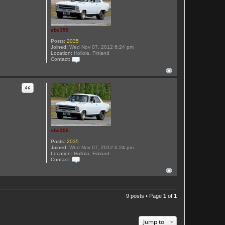
t
s
b
c
3
sbc350
5
0
Posts:
2035
Joined:
Wed Nov 07, 2012 6:24 pm
Location:
Hollola, Finland
Contact:
C
o
n
t
Quote
a
c
t
s
b
c
3
sbc350
5
0
Posts:
2035
Joined:
Wed Nov 07, 2012 6:24 pm
Location:
Hollola, Finland
Contact:
C
o
n
t
a
c
9 posts • Page
1
of
1
t
s
b
c
Jump to