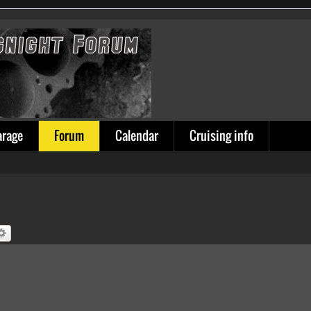
arage
Forum
Calendar
Cruising info