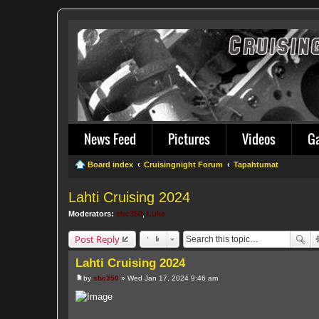
News Feed
Pictures
Videos
G
Board index
Cruisingnight Forum
Tapahtumat
Lahti Cruising 2024
Moderators:
sbc350
,
Luke
Post Reply
Lahti Cruising 2024
by
sbc350
»
Wed Jan 17, 2024 9:46 am
P
o
s
t