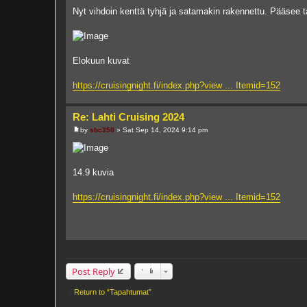
o
Nyt vihdoin kenttä tyhjä ja satamakin rakennettu. Pääsee 
s
t
Elokuun kuvat
https://cruisingnight.fi/index.php?view ... Itemid=152
Re: Lahti Cruising 2024
by
sbc350
»
Sat Sep 14, 2024 9:14 pm
P
o
s
t
14.9 kuvia
https://cruisingnight.fi/index.php?view ... Itemid=152
Post Reply
Return to “Tapahtumat”