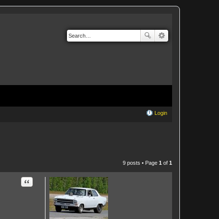
Login
9 posts • Page
1
of
1
Quote