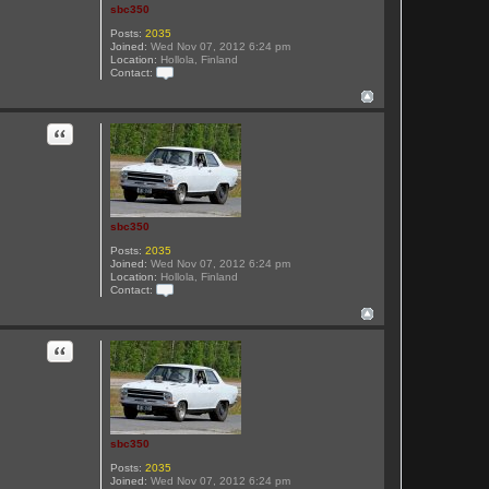
sbc350
Posts:
2035
Joined:
Wed Nov 07, 2012 6:24 pm
Location:
Hollola, Finland
Contact:
C
o
n
t
Quote
a
c
t
s
b
c
3
sbc350
5
0
Posts:
2035
Joined:
Wed Nov 07, 2012 6:24 pm
Location:
Hollola, Finland
Contact:
C
o
n
t
Quote
a
c
t
s
b
c
3
sbc350
5
0
Posts:
2035
Joined:
Wed Nov 07, 2012 6:24 pm