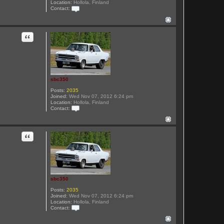
Location:
Hollola, Finland
Contact:
C
o
n
t
Quote
a
c
t
s
b
c
3
sbc350
5
0
Posts:
2035
Joined:
Wed Nov 07, 2012 6:24 pm
Location:
Hollola, Finland
Contact:
C
o
n
t
Quote
a
c
t
s
b
c
3
sbc350
5
0
Posts:
2035
Joined:
Wed Nov 07, 2012 6:24 pm
Location:
Hollola, Finland
Contact:
C
o