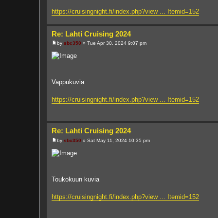
https://cruisingnight.fi/index.php?view ... Itemid=152
Re: Lahti Cruising 2024
by
sbc350
»
Tue Apr 30, 2024 9:07 pm
P
o
s
t
Vappukuvia
https://cruisingnight.fi/index.php?view ... Itemid=152
Re: Lahti Cruising 2024
by
sbc350
»
Sat May 11, 2024 10:35 pm
P
o
s
t
Toukokuun kuvia
https://cruisingnight.fi/index.php?view ... Itemid=152