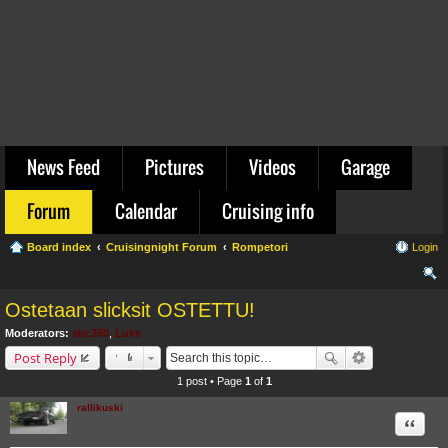
News Feed
Pictures
Videos
Garage
Forum
Calendar
Cruising info
Board index
Cruisingnight Forum
Rompetori
Login
ear
Ostetaan slicksit OSTETTU!
ch
Moderators:
sbc350
,
Luke
Post Reply
1 post • Page
1
of
1
rallikuski
Quote