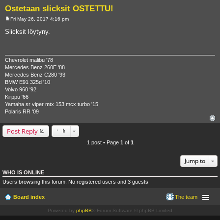
Ostetaan slicksit OSTETTU!
Fri May 26, 2017 4:16 pm
P
o
Slicksit löytyny.
s
t
Chevrolet malibu '78
Mercedes Benz 260E '88
Mercedes Benz C280 '93
BMW E91 325d '10
Volvo 960 '92
Kirppu '66
Yamaha sr viper mtx 153 mcx turbo '15
Polaris RR '09
Post Reply
1 post • Page
1
of
1
Jump to
WHO IS ONLINE
Users browsing this forum: No registered users and 3 guests
Board index
The team
Powered by
phpBB
® Forum Software © phpBB Limited