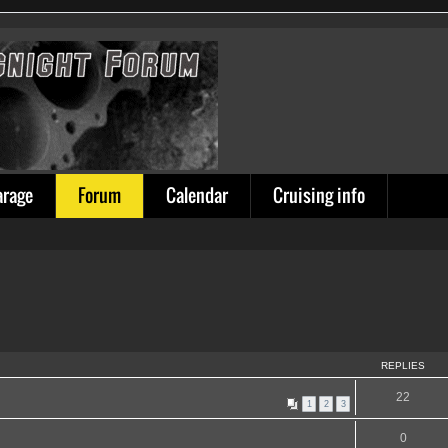
arage
Forum
Calendar
Cruising info
REPLIES
22
1
2
3
0