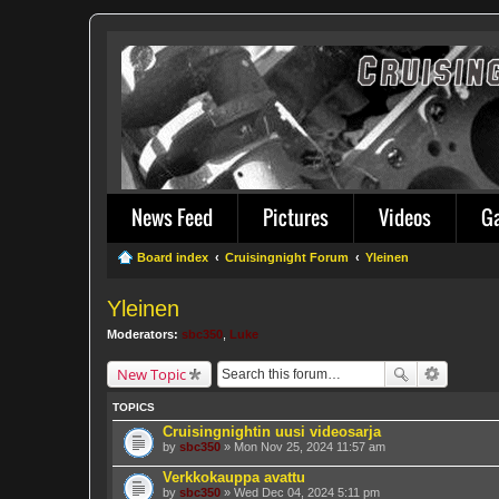
News Feed
Pictures
Videos
G
Board index
Cruisingnight Forum
Yleinen
Yleinen
Moderators:
sbc350
,
Luke
New Topic
TOPICS
Cruisingnightin uusi videosarja
by
sbc350
» Mon Nov 25, 2024 11:57 am
Verkkokauppa avattu
by
sbc350
» Wed Dec 04, 2024 5:11 pm