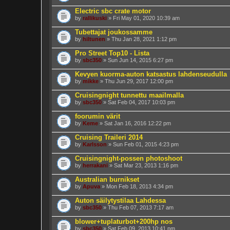
Electric sbc crate motor
by
rallikuski
» Fri May 01, 2020 10:39 am
Tubettajat joukossamme
by
hiltunen
» Thu Jan 28, 2021 1:12 pm
Pro Street Top10 - Lista
by
sbc350
» Sun Jun 14, 2015 6:27 pm
Kevyen kuorma-auton katsastus lahdenseudulla
by
mikke
» Thu Jun 29, 2017 12:00 pm
Cruisingnight tunnettu maailmalla
by
sbc350
» Sat Feb 04, 2017 10:03 pm
foorumin värit
by
Keme
» Sat Jan 16, 2016 12:22 pm
Cruising Traileri 2014
by
Karlsson
» Sun Feb 01, 2015 4:23 pm
Cruisingnight-possen photoshoot
by
herrakani
» Sat Mar 23, 2013 1:16 pm
Australian burnikset
by
Apuva
» Mon Feb 18, 2013 4:34 pm
Auton säilytystilaa Lahdessa
by
sbc350
» Thu Feb 07, 2013 7:17 am
blower+tuplaturbot+200hp nos
by
sbc350
» Sat Feb 09, 2013 10:41 pm