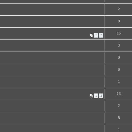
2
0
15
1
2
3
0
6
1
13
1
2
2
5
1