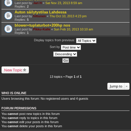
Last post by
Jari H
«
Sat Nov 23, 2013 8:59 am
Replies:
2
Auton säilytystilaa Lahdessa
Last post by
hiltunen
«
Thu Oct 10, 2013 4:23 pm
Replies:
5
blower+tuplaturbot+200hp nos
Last post by
Pikku-Kalle
«
Sun Feb 10, 2013 10:10 am
Replies:
1
Display topics from previous:
Sort by
New Topic
13 topics • Page
1
of
1
Jump to
WHO IS ONLINE
Users browsing this forum: No registered users and 4 guests
FORUM PERMISSIONS
You
cannot
post new topics in this forum
You
cannot
reply to topics in this forum
You
cannot
edit your posts in this forum
You
cannot
delete your posts in this forum