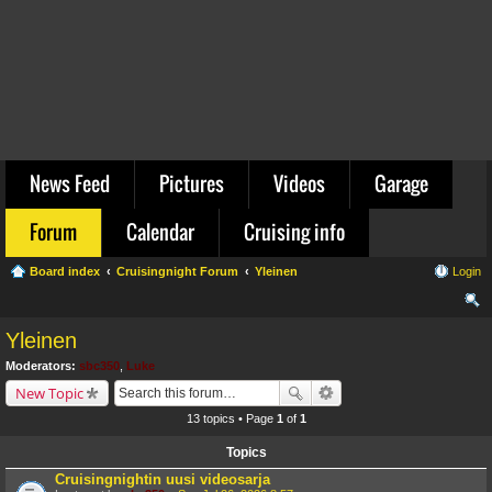
News Feed
Pictures
Videos
Garage
Forum
Calendar
Cruising info
Board index
Cruisingnight Forum
Yleinen
Login
ear
Yleinen
ch
Moderators:
sbc350
,
Luke
New Topic
13 topics • Page
1
of
1
Topics
Cruisingnightin uusi videosarja