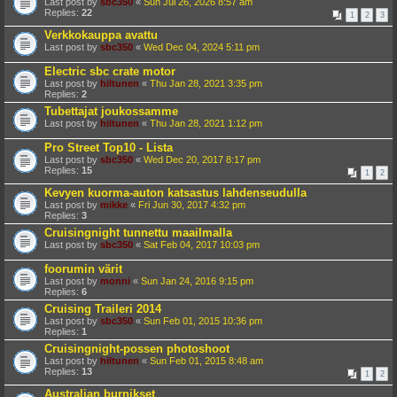
Last post by
sbc350
«
Sun Jul 26, 2026 8:57 am
Replies:
22
1
2
3
Verkkokauppa avattu
Last post by
sbc350
«
Wed Dec 04, 2024 5:11 pm
Electric sbc crate motor
Last post by
hiltunen
«
Thu Jan 28, 2021 3:35 pm
Replies:
2
Tubettajat joukossamme
Last post by
hiltunen
«
Thu Jan 28, 2021 1:12 pm
Pro Street Top10 - Lista
Last post by
sbc350
«
Wed Dec 20, 2017 8:17 pm
Replies:
15
1
2
Kevyen kuorma-auton katsastus lahdenseudulla
Last post by
mikke
«
Fri Jun 30, 2017 4:32 pm
Replies:
3
Cruisingnight tunnettu maailmalla
Last post by
sbc350
«
Sat Feb 04, 2017 10:03 pm
foorumin värit
Last post by
monni
«
Sun Jan 24, 2016 9:15 pm
Replies:
6
Cruising Traileri 2014
Last post by
sbc350
«
Sun Feb 01, 2015 10:36 pm
Replies:
1
Cruisingnight-possen photoshoot
Last post by
hiltunen
«
Sun Feb 01, 2015 8:48 am
Replies:
13
1
2
Australian burnikset