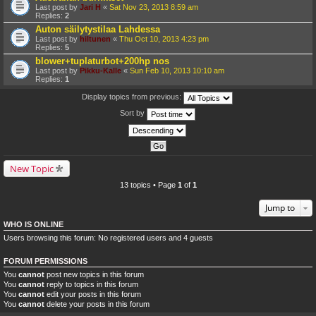
Last post by
Jari H
«
Sat Nov 23, 2013 8:59 am
Replies:
2
Auton säilytystilaa Lahdessa
Last post by
hiltunen
«
Thu Oct 10, 2013 4:23 pm
Replies:
5
blower+tuplaturbot+200hp nos
Last post by
Pikku-Kalle
«
Sun Feb 10, 2013 10:10 am
Replies:
1
Display topics from previous:
Sort by
New Topic
13 topics • Page
1
of
1
Jump to
WHO IS ONLINE
Users browsing this forum: No registered users and 4 guests
FORUM PERMISSIONS
You
cannot
post new topics in this forum
You
cannot
reply to topics in this forum
You
cannot
edit your posts in this forum
You
cannot
delete your posts in this forum