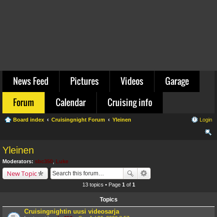
News Feed
Pictures
Videos
Garage
Forum
Calendar
Cruising info
Board index
Cruisingnight Forum
Yleinen
Login
ear
Yleinen
ch
Moderators:
sbc350
,
Luke
New Topic
13 topics • Page
1
of
1
Topics
Cruisingnightin uusi videosarja