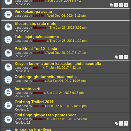
Last post by
sbc350
«
Sun Jul 26, 2026 8:57 am
Replies:
22
1
2
3
Verkkokauppa avattu
Last post by
sbc350
«
Wed Dec 04, 2024 5:11 pm
Electric sbc crate motor
Last post by
hiltunen
«
Thu Jan 28, 2021 3:35 pm
Replies:
2
Tubettajat joukossamme
Last post by
hiltunen
«
Thu Jan 28, 2021 1:12 pm
Pro Street Top10 - Lista
Last post by
sbc350
«
Wed Dec 20, 2017 8:17 pm
Replies:
15
1
2
Kevyen kuorma-auton katsastus lahdenseudulla
Last post by
mikke
«
Fri Jun 30, 2017 4:32 pm
Replies:
3
Cruisingnight tunnettu maailmalla
Last post by
sbc350
«
Sat Feb 04, 2017 10:03 pm
foorumin värit
Last post by
monni
«
Sun Jan 24, 2016 9:15 pm
Replies:
6
Cruising Traileri 2014
Last post by
sbc350
«
Sun Feb 01, 2015 10:36 pm
Replies:
1
Cruisingnight-possen photoshoot
Last post by
hiltunen
«
Sun Feb 01, 2015 8:48 am
Replies:
13
1
2
Australian burnikset