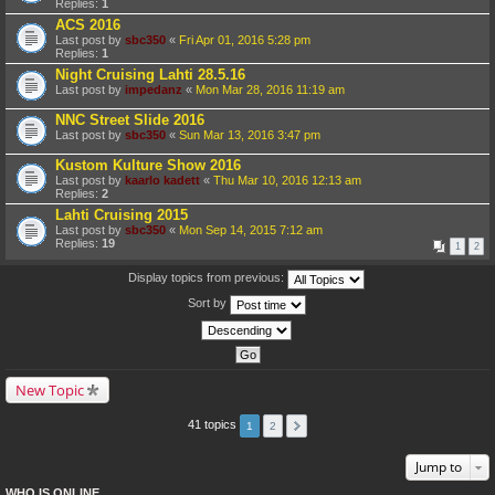
Replies:
1
ACS 2016
Last post by
sbc350
«
Fri Apr 01, 2016 5:28 pm
Replies:
1
Night Cruising Lahti 28.5.16
Last post by
impedanz
«
Mon Mar 28, 2016 11:19 am
NNC Street Slide 2016
Last post by
sbc350
«
Sun Mar 13, 2016 3:47 pm
Kustom Kulture Show 2016
Last post by
kaarlo kadett
«
Thu Mar 10, 2016 12:13 am
Replies:
2
Lahti Cruising 2015
Last post by
sbc350
«
Mon Sep 14, 2015 7:12 am
Replies:
19
1
2
Display topics from previous:
Sort by
New Topic
41 topics
1
2
Jump to
WHO IS ONLINE