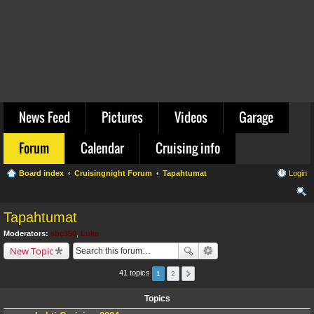
News Feed
Pictures
Videos
Garage
Forum
Calendar
Cruising info
Board index
Cruisingnight Forum
Tapahtumat
Login
ear
Tapahtumat
ch
Moderators:
sbc350
,
Luke
New Topic
41 topics
1
2
Topics