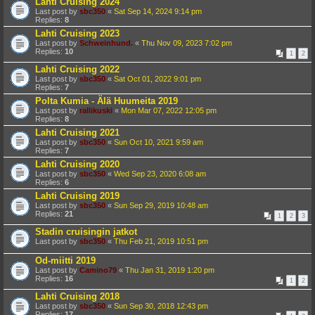
Lahti Cruising 2024
Last post by
sbc350
«
Sat Sep 14, 2024 9:14 pm
Replies:
8
Lahti Cruising 2023
Last post by
Schweinhund.
«
Thu Nov 09, 2023 7:02 pm
Replies:
10
1
2
Lahti Cruising 2022
Last post by
sbc350
«
Sat Oct 01, 2022 9:01 pm
Replies:
7
Polta Kumia - Älä Huumeita 2019
Last post by
rallikuski
«
Mon Mar 07, 2022 12:05 pm
Replies:
8
Lahti Cruising 2021
Last post by
sbc350
«
Sun Oct 10, 2021 9:59 am
Replies:
7
Lahti Cruising 2020
Last post by
sbc350
«
Wed Sep 23, 2020 6:08 am
Replies:
6
Lahti Cruising 2019
Last post by
sbc350
«
Sun Sep 29, 2019 10:48 am
Replies:
21
1
2
3
Stadin cruisingin jatkot
Last post by
sbc350
«
Thu Feb 21, 2019 10:51 pm
Od-miitti 2019
Last post by
Camino79
«
Thu Jan 31, 2019 1:20 pm
Replies:
16
1
2
Lahti Cruising 2018
Last post by
sbc350
«
Sun Sep 30, 2018 12:43 pm
Replies:
17