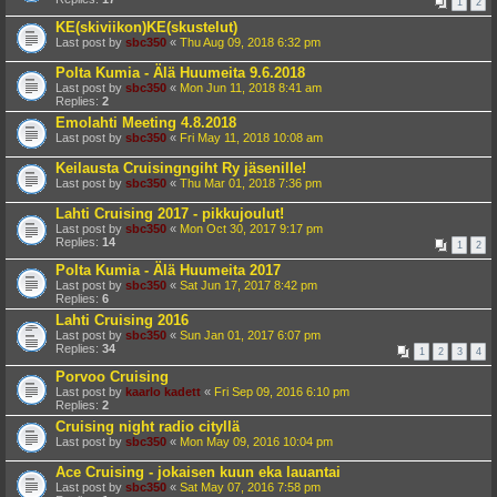
1
2
KE(skiviikon)KE(skustelut)
Last post by
sbc350
«
Thu Aug 09, 2018 6:32 pm
Polta Kumia - Älä Huumeita 9.6.2018
Last post by
sbc350
«
Mon Jun 11, 2018 8:41 am
Replies:
2
Emolahti Meeting 4.8.2018
Last post by
sbc350
«
Fri May 11, 2018 10:08 am
Keilausta Cruisingngiht Ry jäsenille!
Last post by
sbc350
«
Thu Mar 01, 2018 7:36 pm
Lahti Cruising 2017 - pikkujoulut!
Last post by
sbc350
«
Mon Oct 30, 2017 9:17 pm
Replies:
14
1
2
Polta Kumia - Älä Huumeita 2017
Last post by
sbc350
«
Sat Jun 17, 2017 8:42 pm
Replies:
6
Lahti Cruising 2016
Last post by
sbc350
«
Sun Jan 01, 2017 6:07 pm
Replies:
34
1
2
3
4
Porvoo Cruising
Last post by
kaarlo kadett
«
Fri Sep 09, 2016 6:10 pm
Replies:
2
Cruising night radio cityllä
Last post by
sbc350
«
Mon May 09, 2016 10:04 pm
Ace Cruising - jokaisen kuun eka lauantai
Last post by
sbc350
«
Sat May 07, 2016 7:58 pm