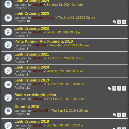
Lahti Cruising 2024
Last post by
sbc350
«
Sat Sep 14, 2024 9:14 pm
Replies:
8
Lahti Cruising 2023
Last post by
Schweinhund.
«
Thu Nov 09, 2023 7:02 pm
Replies:
10
1
2
Lahti Cruising 2022
Last post by
sbc350
«
Sat Oct 01, 2022 9:01 pm
Replies:
7
Polta Kumia - Älä Huumeita 2019
Last post by
rallikuski
«
Mon Mar 07, 2022 12:05 pm
Replies:
8
Lahti Cruising 2021
Last post by
sbc350
«
Sun Oct 10, 2021 9:59 am
Replies:
7
Lahti Cruising 2020
Last post by
sbc350
«
Wed Sep 23, 2020 6:08 am
Replies:
6
Lahti Cruising 2019
Last post by
sbc350
«
Sun Sep 29, 2019 10:48 am
Replies:
21
1
2
3
Stadin cruisingin jatkot
Last post by
sbc350
«
Thu Feb 21, 2019 10:51 pm
Od-miitti 2019
Last post by
Camino79
«
Thu Jan 31, 2019 1:20 pm
Replies:
16
1
2
Lahti Cruising 2018
Last post by
sbc350
«
Sun Sep 30, 2018 12:43 pm
Replies:
17