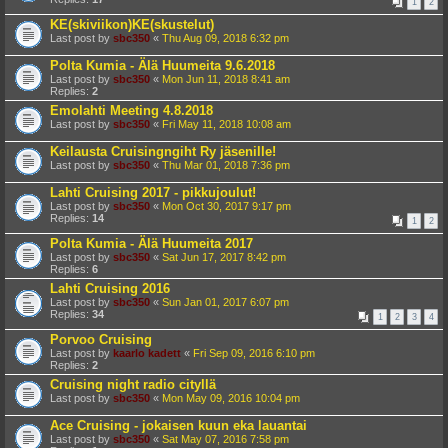
1
2
KE(skiviikon)KE(skustelut)
Last post by
sbc350
«
Thu Aug 09, 2018 6:32 pm
Polta Kumia - Älä Huumeita 9.6.2018
Last post by
sbc350
«
Mon Jun 11, 2018 8:41 am
Replies:
2
Emolahti Meeting 4.8.2018
Last post by
sbc350
«
Fri May 11, 2018 10:08 am
Keilausta Cruisingngiht Ry jäsenille!
Last post by
sbc350
«
Thu Mar 01, 2018 7:36 pm
Lahti Cruising 2017 - pikkujoulut!
Last post by
sbc350
«
Mon Oct 30, 2017 9:17 pm
Replies:
14
1
2
Polta Kumia - Älä Huumeita 2017
Last post by
sbc350
«
Sat Jun 17, 2017 8:42 pm
Replies:
6
Lahti Cruising 2016
Last post by
sbc350
«
Sun Jan 01, 2017 6:07 pm
Replies:
34
1
2
3
4
Porvoo Cruising
Last post by
kaarlo kadett
«
Fri Sep 09, 2016 6:10 pm
Replies:
2
Cruising night radio cityllä
Last post by
sbc350
«
Mon May 09, 2016 10:04 pm
Ace Cruising - jokaisen kuun eka lauantai
Last post by
sbc350
«
Sat May 07, 2016 7:58 pm