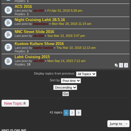
Replies:
1
ACS 2016
Last post by
sbc350
«
Fri Apr 01, 2016 5:28 pm
Replies:
1
Night Cruising Lahti 28.5.16
Last post by
impedanz
«
Mon Mar 28, 2016 11:19 am
NNC Street Slide 2016
Last post by
sbc350
«
Sun Mar 13, 2016 3:47 pm
Kustom Kulture Show 2016
Last post by
kaarlo kadett
«
Thu Mar 10, 2016 12:13 am
Replies:
2
Lahti Cruising 2015
Last post by
sbc350
«
Mon Sep 14, 2015 7:12 am
Replies:
19
1
2
Display topics from previous:
Sort by
New Topic
41 topics
1
2
Jump to
WHO IS ONLINE