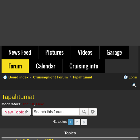
News Feed
Pictures
Videos
Garage
Forum
Calendar
Cruising info
Board index
Cruisingnight Forum
Tapahtumat
Login
ear
Tapahtumat
ch
Moderators:
sbc350
,
Luke
New Topic
41 topics
1
2
Topics