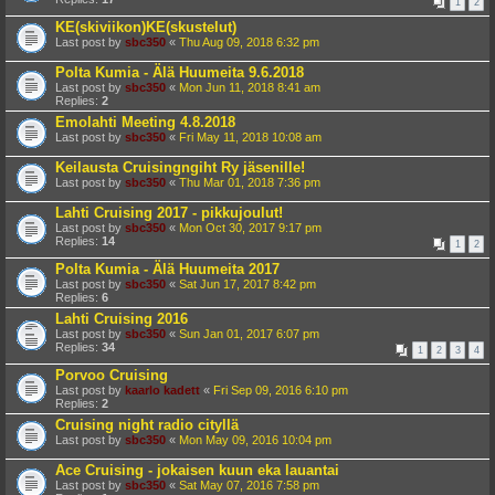
1
2
KE(skiviikon)KE(skustelut)
Last post by
sbc350
«
Thu Aug 09, 2018 6:32 pm
Polta Kumia - Älä Huumeita 9.6.2018
Last post by
sbc350
«
Mon Jun 11, 2018 8:41 am
Replies:
2
Emolahti Meeting 4.8.2018
Last post by
sbc350
«
Fri May 11, 2018 10:08 am
Keilausta Cruisingngiht Ry jäsenille!
Last post by
sbc350
«
Thu Mar 01, 2018 7:36 pm
Lahti Cruising 2017 - pikkujoulut!
Last post by
sbc350
«
Mon Oct 30, 2017 9:17 pm
Replies:
14
1
2
Polta Kumia - Älä Huumeita 2017
Last post by
sbc350
«
Sat Jun 17, 2017 8:42 pm
Replies:
6
Lahti Cruising 2016
Last post by
sbc350
«
Sun Jan 01, 2017 6:07 pm
Replies:
34
1
2
3
4
Porvoo Cruising
Last post by
kaarlo kadett
«
Fri Sep 09, 2016 6:10 pm
Replies:
2
Cruising night radio cityllä
Last post by
sbc350
«
Mon May 09, 2016 10:04 pm
Ace Cruising - jokaisen kuun eka lauantai
Last post by
sbc350
«
Sat May 07, 2016 7:58 pm