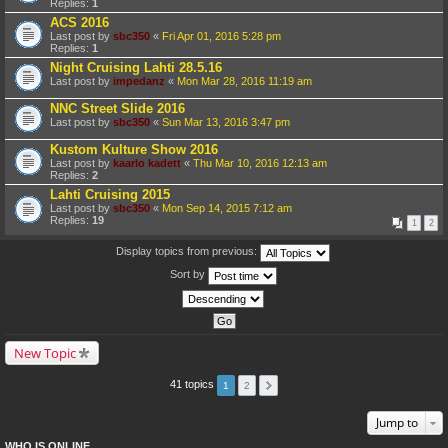
Replies:
1
ACS 2016
Last post by
sbc350
«
Fri Apr 01, 2016 5:28 pm
Replies:
1
Night Cruising Lahti 28.5.16
Last post by
impedanz
«
Mon Mar 28, 2016 11:19 am
NNC Street Slide 2016
Last post by
sbc350
«
Sun Mar 13, 2016 3:47 pm
Kustom Kulture Show 2016
Last post by
kaarlo kadett
«
Thu Mar 10, 2016 12:13 am
Replies:
2
Lahti Cruising 2015
Last post by
sbc350
«
Mon Sep 14, 2015 7:12 am
Replies:
19
1
2
Display topics from previous:
Sort by
New Topic
41 topics
1
2
Jump to
WHO IS ONLINE