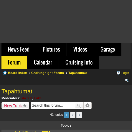
News Feed
Pictures
Videos
Garage
Forum
Calendar
Cruising info
Board index
Cruisingnight Forum
Tapahtumat
Login
ear
Tapahtumat
ch
Moderators:
sbc350
,
Luke
New Topic
41 topics
1
2
Topics