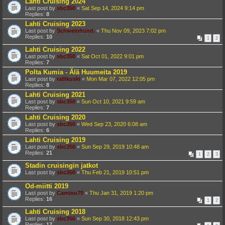
Lahti Cruising 2024
Last post by
sbc350
«
Sat Sep 14, 2024 9:14 pm
Replies:
8
Lahti Cruising 2023
Last post by
Schweinhund.
«
Thu Nov 09, 2023 7:02 pm
Replies:
10
1
2
Lahti Cruising 2022
Last post by
sbc350
«
Sat Oct 01, 2022 9:01 pm
Replies:
7
Polta Kumia - Älä Huumeita 2019
Last post by
rallikuski
«
Mon Mar 07, 2022 12:05 pm
Replies:
8
Lahti Cruising 2021
Last post by
sbc350
«
Sun Oct 10, 2021 9:59 am
Replies:
7
Lahti Cruising 2020
Last post by
sbc350
«
Wed Sep 23, 2020 6:08 am
Replies:
6
Lahti Cruising 2019
Last post by
sbc350
«
Sun Sep 29, 2019 10:48 am
Replies:
21
1
2
3
Stadin cruisingin jatkot
Last post by
sbc350
«
Thu Feb 21, 2019 10:51 pm
Od-miitti 2019
Last post by
Camino79
«
Thu Jan 31, 2019 1:20 pm
Replies:
16
1
2
Lahti Cruising 2018
Last post by
sbc350
«
Sun Sep 30, 2018 12:43 pm
Replies:
17