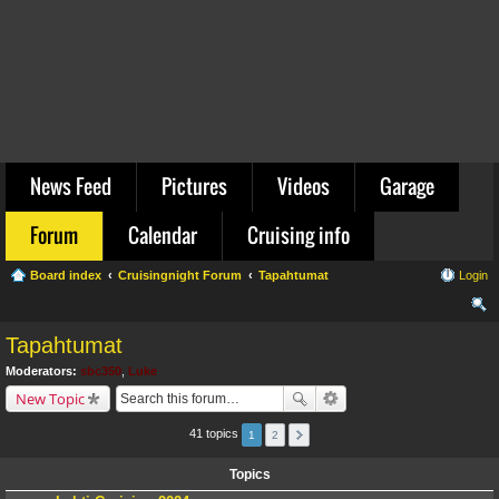
News Feed
Pictures
Videos
Garage
Forum
Calendar
Cruising info
Board index
Cruisingnight Forum
Tapahtumat
Login
ear
Tapahtumat
ch
Moderators:
sbc350
,
Luke
New Topic
41 topics
1
2
Topics