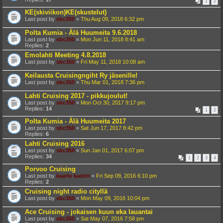
1
2
KE(skiviikon)KE(skustelut)
Last post by
sbc350
«
Thu Aug 09, 2018 6:32 pm
Polta Kumia - Älä Huumeita 9.6.2018
Last post by
sbc350
«
Mon Jun 11, 2018 8:41 am
Replies:
2
Emolahti Meeting 4.8.2018
Last post by
sbc350
«
Fri May 11, 2018 10:08 am
Keilausta Cruisingngiht Ry jäsenille!
Last post by
sbc350
«
Thu Mar 01, 2018 7:36 pm
Lahti Cruising 2017 - pikkujoulut!
Last post by
sbc350
«
Mon Oct 30, 2017 9:17 pm
Replies:
14
1
2
Polta Kumia - Älä Huumeita 2017
Last post by
sbc350
«
Sat Jun 17, 2017 8:42 pm
Replies:
6
Lahti Cruising 2016
Last post by
sbc350
«
Sun Jan 01, 2017 6:07 pm
Replies:
34
1
2
3
4
Porvoo Cruising
Last post by
kaarlo kadett
«
Fri Sep 09, 2016 6:10 pm
Replies:
2
Cruising night radio cityllä
Last post by
sbc350
«
Mon May 09, 2016 10:04 pm
Ace Cruising - jokaisen kuun eka lauantai
Last post by
sbc350
«
Sat May 07, 2016 7:58 pm