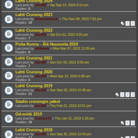
Lahti Cruising 2024
Last post by
sbc350
«
Sat Sep 14, 2024 9:14 pm
Replies:
8
Lahti Cruising 2023
Last post by
Schweinhund.
«
Thu Nov 09, 2023 7:02 pm
Replies:
10
1
2
Lahti Cruising 2022
Last post by
sbc350
«
Sat Oct 01, 2022 9:01 pm
Replies:
7
Polta Kumia - Älä Huumeita 2019
Last post by
rallikuski
«
Mon Mar 07, 2022 12:05 pm
Replies:
8
Lahti Cruising 2021
Last post by
sbc350
«
Sun Oct 10, 2021 9:59 am
Replies:
7
Lahti Cruising 2020
Last post by
sbc350
«
Wed Sep 23, 2020 6:08 am
Replies:
6
Lahti Cruising 2019
Last post by
sbc350
«
Sun Sep 29, 2019 10:48 am
Replies:
21
1
2
3
Stadin cruisingin jatkot
Last post by
sbc350
«
Thu Feb 21, 2019 10:51 pm
Od-miitti 2019
Last post by
Camino79
«
Thu Jan 31, 2019 1:20 pm
Replies:
16
1
2
Lahti Cruising 2018
Last post by
sbc350
«
Sun Sep 30, 2018 12:43 pm
Replies:
17