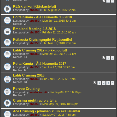
1
2
KE(skiviikon)KE(skustelut)
Last post by
sbc350
«
Thu Aug 09, 2018 6:32 pm
Polta Kumia - Älä Huumeita 9.6.2018
Last post by
sbc350
«
Mon Jun 11, 2018 8:41 am
Replies:
2
Emolahti Meeting 4.8.2018
Last post by
sbc350
«
Fri May 11, 2018 10:08 am
Keilausta Cruisingngiht Ry jäsenille!
Last post by
sbc350
«
Thu Mar 01, 2018 7:36 pm
Lahti Cruising 2017 - pikkujoulut!
Last post by
sbc350
«
Mon Oct 30, 2017 9:17 pm
Replies:
14
1
2
Polta Kumia - Älä Huumeita 2017
Last post by
sbc350
«
Sat Jun 17, 2017 8:42 pm
Replies:
6
Lahti Cruising 2016
Last post by
sbc350
«
Sun Jan 01, 2017 6:07 pm
Replies:
34
1
2
3
4
Porvoo Cruising
Last post by
kaarlo kadett
«
Fri Sep 09, 2016 6:10 pm
Replies:
2
Cruising night radio cityllä
Last post by
sbc350
«
Mon May 09, 2016 10:04 pm
Ace Cruising - jokaisen kuun eka lauantai
Last post by
sbc350
«
Sat May 07, 2016 7:58 pm