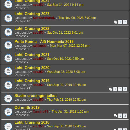
Lahti Cruising 2024
Last post by
sbc350
«
Sat Sep 14, 2024 9:14 pm
Replies:
8
Lahti Cruising 2023
Last post by
Schweinhund.
«
Thu Nov 09, 2023 7:02 pm
Replies:
10
1
2
Lahti Cruising 2022
Last post by
sbc350
«
Sat Oct 01, 2022 9:01 pm
Replies:
7
Polta Kumia - Älä Huumeita 2019
Last post by
rallikuski
«
Mon Mar 07, 2022 12:05 pm
Replies:
8
Lahti Cruising 2021
Last post by
sbc350
«
Sun Oct 10, 2021 9:59 am
Replies:
7
Lahti Cruising 2020
Last post by
sbc350
«
Wed Sep 23, 2020 6:08 am
Replies:
6
Lahti Cruising 2019
Last post by
sbc350
«
Sun Sep 29, 2019 10:48 am
Replies:
21
1
2
3
Stadin cruisingin jatkot
Last post by
sbc350
«
Thu Feb 21, 2019 10:51 pm
Od-miitti 2019
Last post by
Camino79
«
Thu Jan 31, 2019 1:20 pm
Replies:
16
1
2
Lahti Cruising 2018
Last post by
sbc350
«
Sun Sep 30, 2018 12:43 pm
Replies:
17