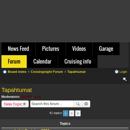
News Feed
Pictures
Videos
Garage
Forum
Calendar
Cruising info
Board index
Cruisingnight Forum
Tapahtumat
Login
ear
Tapahtumat
ch
Moderators:
sbc350
,
Luke
New Topic
41 topics
1
2
Topics