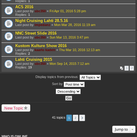
Replies:
1
ACS 2016
Last post by
sbc350
«
Fri Apr 01, 2016 5:28 pm
Replies:
1
Night Cruising Lahti 28.5.16
Last post by
impedanz
«
Mon Mar 28, 2016 11:19 am
NNC Street Slide 2016
Last post by
sbc350
«
Sun Mar 13, 2016 3:47 pm
Kustom Kulture Show 2016
Last post by
kaarlo kadett
«
Thu Mar 10, 2016 12:13 am
Replies:
2
Lahti Cruising 2015
Last post by
sbc350
«
Mon Sep 14, 2015 7:12 am
Replies:
19
1
2
Display topics from previous:
Sort by
New Topic
41 topics
1
2
Jump to
WHO IS ONLINE