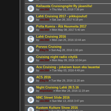
Keilausta Cruisingngiht Ry jäsenille!
by
sbc350
» Thu Mar 01, 2018 7:36 pm
Lahti Cruising 2017 - pikkujoulut!
by
sbc350
» Sat Jan 28, 2017 6:18 pm
Polta Kumia - Älä Huumeita 2017
by
sbc350
» Mon May 08, 2017 5:40 am
Lahti Cruising 2016
by
sbc350
» Mon Jan 25, 2016 10:44 am
Porvoo Cruising
by
Elky70
» Sun Aug 28, 2016 1:00 pm
Cruising night radio cityllä
by
sbc350
» Mon May 09, 2016 10:04 pm
Ace Cruising - jokaisen kuun eka lauantai
by
sbc350
» Tue May 03, 2016 4:49 pm
ACS 2016
by
Elky70
» Tue Mar 29, 2016 11:20 am
Night Cruising Lahti 28.5.16
by
impedanz
» Mon Mar 28, 2016 11:19 am
NNC Street Slide 2016
by
sbc350
» Sun Mar 13, 2016 3:47 pm
Kustom Kulture Show 2016
by
Elky70
» Tue Mar 01, 2016 9:47 am