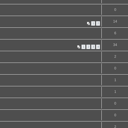
0
14
1
2
6
34
1
2
3
4
2
0
1
1
0
0
2