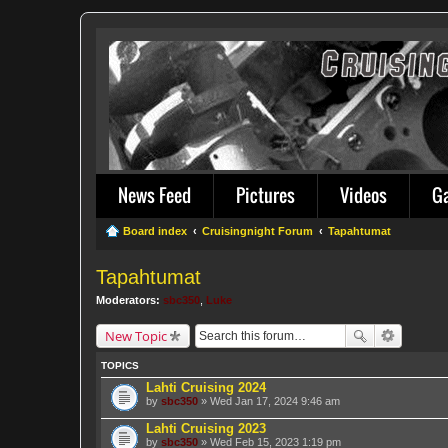
News Feed
Pictures
Videos
G
Board index
Cruisingnight Forum
Tapahtumat
Tapahtumat
Moderators:
sbc350
,
Luke
New Topic
TOPICS
Lahti Cruising 2024
by
sbc350
» Wed Jan 17, 2024 9:46 am
Lahti Cruising 2023
by
sbc350
» Wed Feb 15, 2023 1:19 pm