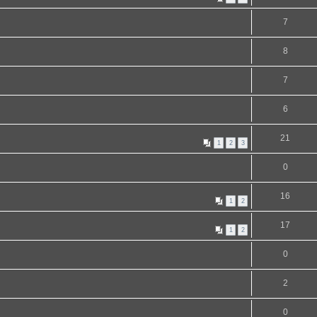
7
8
7
6
21
1
2
3
0
16
1
2
17
1
2
0
2
0