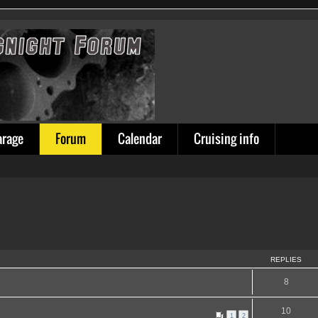
arage
Forum
Calendar
Cruising info
REPLIES
8
10
1
2