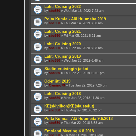
Lahti Cruising 2022
by
sbc350
» Wed Mar 16, 2022 7:23 am
Polta Kumia - Älä Huumeita 2019
by
sbc350
» Thu Mar 14, 2019 8:30 am
Lahti Cruising 2021
by
sbc350
» Fri Mar 05, 2021 8:21 am
Lahti Cruising 2020
by
sbc350
» Thu Feb 06, 2020 8:58 am
Lahti Cruising 2019
by
sbc350
» Wed Jan 23, 2019 6:48 am
Stadin cruisingin jatkot
by
sbc350
» Thu Feb 21, 2019 10:51 pm
Od-miitti 2019
by
Camino79
» Tue Jan 22, 2019 7:26 pm
Lahti Cruising 2018
by
sbc350
» Mon Jan 22, 2018 11:30 am
KE(skiviikon)KE(skustelut)
by
sbc350
» Thu Aug 09, 2018 6:32 pm
Polta Kumia - Älä Huumeita 9.6.2018
by
sbc350
» Thu Mar 22, 2018 6:58 am
Emolahti Meeting 4.8.2018
by
sbc350
» Fri May 11, 2018 10:08 am