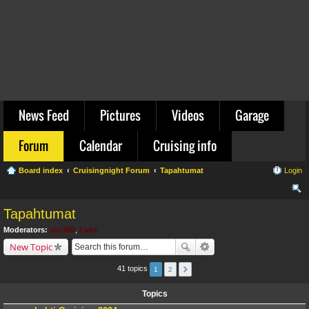
News Feed
Pictures
Videos
Garage
Forum
Calendar
Cruising info
Board index
Cruisingnight Forum
Tapahtumat
Login
ear
Tapahtumat
ch
Moderators:
sbc350
,
Luke
New Topic
41 topics
1
2
Topics