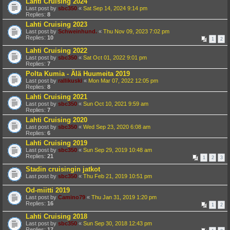
Lahti Cruising 2024
Last post by
sbc350
«
Sat Sep 14, 2024 9:14 pm
Replies:
8
Lahti Cruising 2023
Last post by
Schweinhund.
«
Thu Nov 09, 2023 7:02 pm
Replies:
10
1
2
Lahti Cruising 2022
Last post by
sbc350
«
Sat Oct 01, 2022 9:01 pm
Replies:
7
Polta Kumia - Älä Huumeita 2019
Last post by
rallikuski
«
Mon Mar 07, 2022 12:05 pm
Replies:
8
Lahti Cruising 2021
Last post by
sbc350
«
Sun Oct 10, 2021 9:59 am
Replies:
7
Lahti Cruising 2020
Last post by
sbc350
«
Wed Sep 23, 2020 6:08 am
Replies:
6
Lahti Cruising 2019
Last post by
sbc350
«
Sun Sep 29, 2019 10:48 am
Replies:
21
1
2
3
Stadin cruisingin jatkot
Last post by
sbc350
«
Thu Feb 21, 2019 10:51 pm
Od-miitti 2019
Last post by
Camino79
«
Thu Jan 31, 2019 1:20 pm
Replies:
16
1
2
Lahti Cruising 2018
Last post by
sbc350
«
Sun Sep 30, 2018 12:43 pm
Replies:
17