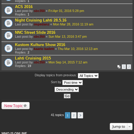
Replies:
1
ACS 2016
Last post by
sbc350
«
Fri Apr 01, 2016 5:28 pm
Replies:
1
Night Cruising Lahti 28.5.16
Last post by
impedanz
«
Mon Mar 28, 2016 11:19 am
NNC Street Slide 2016
Last post by
sbc350
«
Sun Mar 13, 2016 3:47 pm
Kustom Kulture Show 2016
Last post by
kaarlo kadett
«
Thu Mar 10, 2016 12:13 am
Replies:
2
Lahti Cruising 2015
Last post by
sbc350
«
Mon Sep 14, 2015 7:12 am
Replies:
19
1
2
Display topics from previous:
Sort by
New Topic
41 topics
1
2
Jump to
WHO IS ONLINE