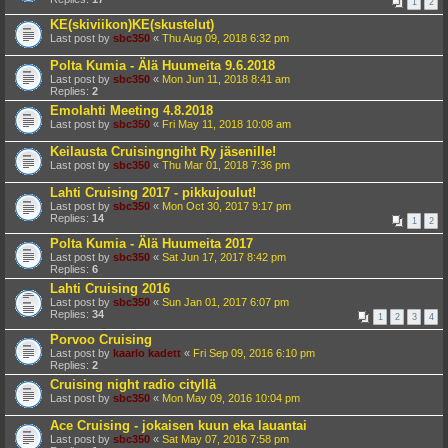
1
2
KE(skiviikon)KE(skustelut)
Last post by
sbc350
«
Thu Aug 09, 2018 6:32 pm
Polta Kumia - Älä Huumeita 9.6.2018
Last post by
sbc350
«
Mon Jun 11, 2018 8:41 am
Replies:
2
Emolahti Meeting 4.8.2018
Last post by
sbc350
«
Fri May 11, 2018 10:08 am
Keilausta Cruisingngiht Ry jäsenille!
Last post by
sbc350
«
Thu Mar 01, 2018 7:36 pm
Lahti Cruising 2017 - pikkujoulut!
Last post by
sbc350
«
Mon Oct 30, 2017 9:17 pm
Replies:
14
1
2
Polta Kumia - Älä Huumeita 2017
Last post by
sbc350
«
Sat Jun 17, 2017 8:42 pm
Replies:
6
Lahti Cruising 2016
Last post by
sbc350
«
Sun Jan 01, 2017 6:07 pm
Replies:
34
1
2
3
4
Porvoo Cruising
Last post by
kaarlo kadett
«
Fri Sep 09, 2016 6:10 pm
Replies:
2
Cruising night radio cityllä
Last post by
sbc350
«
Mon May 09, 2016 10:04 pm
Ace Cruising - jokaisen kuun eka lauantai
Last post by
sbc350
«
Sat May 07, 2016 7:58 pm