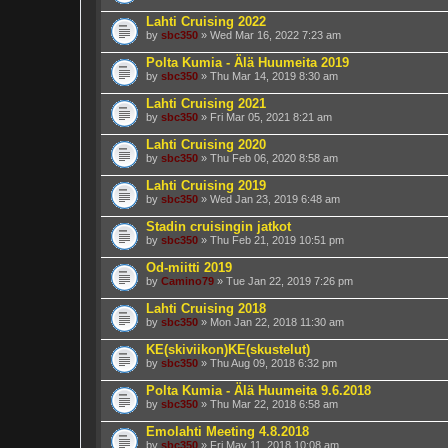
Lahti Cruising 2022
by
sbc350
» Wed Mar 16, 2022 7:23 am
Polta Kumia - Älä Huumeita 2019
by
sbc350
» Thu Mar 14, 2019 8:30 am
Lahti Cruising 2021
by
sbc350
» Fri Mar 05, 2021 8:21 am
Lahti Cruising 2020
by
sbc350
» Thu Feb 06, 2020 8:58 am
Lahti Cruising 2019
by
sbc350
» Wed Jan 23, 2019 6:48 am
Stadin cruisingin jatkot
by
sbc350
» Thu Feb 21, 2019 10:51 pm
Od-miitti 2019
by
Camino79
» Tue Jan 22, 2019 7:26 pm
Lahti Cruising 2018
by
sbc350
» Mon Jan 22, 2018 11:30 am
KE(skiviikon)KE(skustelut)
by
sbc350
» Thu Aug 09, 2018 6:32 pm
Polta Kumia - Älä Huumeita 9.6.2018
by
sbc350
» Thu Mar 22, 2018 6:58 am
Emolahti Meeting 4.8.2018
by
sbc350
» Fri May 11, 2018 10:08 am