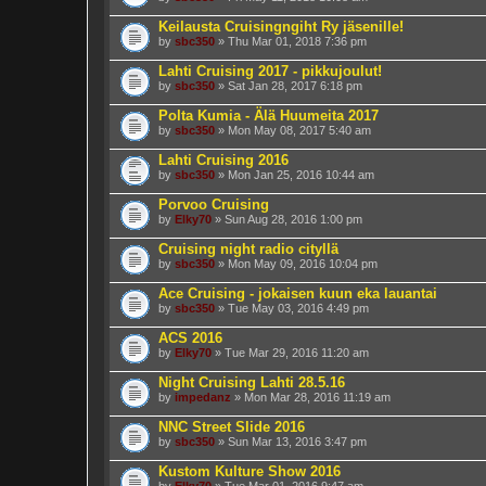
Keilausta Cruisingngiht Ry jäsenille!
by
sbc350
» Thu Mar 01, 2018 7:36 pm
Lahti Cruising 2017 - pikkujoulut!
by
sbc350
» Sat Jan 28, 2017 6:18 pm
Polta Kumia - Älä Huumeita 2017
by
sbc350
» Mon May 08, 2017 5:40 am
Lahti Cruising 2016
by
sbc350
» Mon Jan 25, 2016 10:44 am
Porvoo Cruising
by
Elky70
» Sun Aug 28, 2016 1:00 pm
Cruising night radio cityllä
by
sbc350
» Mon May 09, 2016 10:04 pm
Ace Cruising - jokaisen kuun eka lauantai
by
sbc350
» Tue May 03, 2016 4:49 pm
ACS 2016
by
Elky70
» Tue Mar 29, 2016 11:20 am
Night Cruising Lahti 28.5.16
by
impedanz
» Mon Mar 28, 2016 11:19 am
NNC Street Slide 2016
by
sbc350
» Sun Mar 13, 2016 3:47 pm
Kustom Kulture Show 2016
by
Elky70
» Tue Mar 01, 2016 9:47 am