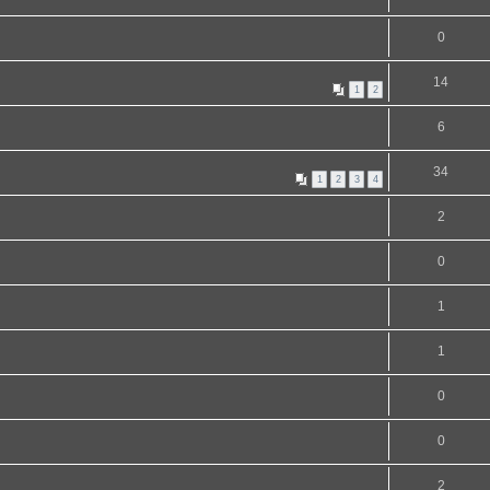
0
14
1
2
6
34
1
2
3
4
2
0
1
1
0
0
2