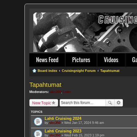
News Feed
Pictures
Videos
G
Board index
Cruisingnight Forum
Tapahtumat
Tapahtumat
Moderators:
sbc350
,
Luke
New Topic
TOPICS
Lahti Cruising 2024
by
sbc350
» Wed Jan 17, 2024 9:46 am
Lahti Cruising 2023
by
sbc350
» Wed Feb 15, 2023 1:19 pm