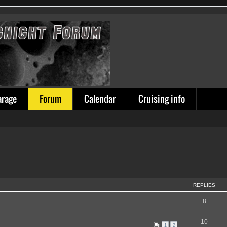
arage
Forum
Calendar
Cruising info
REPLIES
8
10
1
2