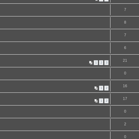
7
8
7
6
21
1
2
3
0
16
1
2
17
1
2
0
2
0