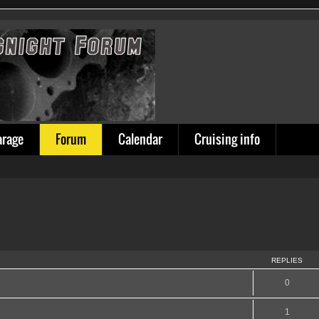
arage
Forum
Calendar
Cruising info
REPLIES
0
1