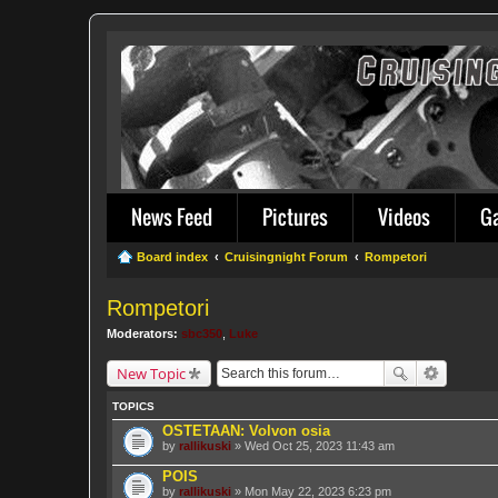
News Feed
Pictures
Videos
G
Board index
Cruisingnight Forum
Rompetori
Rompetori
Moderators:
sbc350
,
Luke
New Topic
TOPICS
OSTETAAN: Volvon osia
by
rallikuski
» Wed Oct 25, 2023 11:43 am
POIS
by
rallikuski
» Mon May 22, 2023 6:23 pm