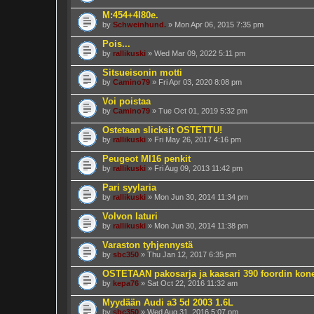
M:454+4l80e.
by
Schweinhund.
» Mon Apr 06, 2015 7:35 pm
Pois...
by
rallikuski
» Wed Mar 09, 2022 5:11 pm
Sitsueisonin motti
by
Camino79
» Fri Apr 03, 2020 8:08 pm
Voi poistaa
by
Camino79
» Tue Oct 01, 2019 5:32 pm
Ostetaan slicksit OSTETTU!
by
rallikuski
» Fri May 26, 2017 4:16 pm
Peugeot MI16 penkit
by
rallikuski
» Fri Aug 09, 2013 11:42 pm
Pari syylaria
by
rallikuski
» Mon Jun 30, 2014 11:34 pm
Volvon laturi
by
rallikuski
» Mon Jun 30, 2014 11:38 pm
Varaston tyhjennystä
by
sbc350
» Thu Jan 12, 2017 6:35 pm
OSTETAAN pakosarja ja kaasari 390 foordin kon
by
kepa76
» Sat Oct 22, 2016 11:32 am
Myydään Audi a3 5d 2003 1.6L
by
sbc350
» Wed Aug 31, 2016 5:07 pm