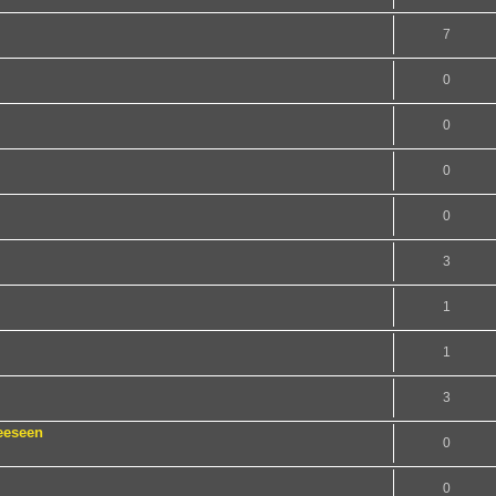
7
0
0
0
0
3
1
1
3
eeseen
0
0