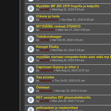
Myydään MF 265 1979 lingolla ja ketjuilla
by
sbc350
» Wed Aug 31, 2016 5:03 pm
O:kone ja loota
by
Schweinhund.
» Sun May 01, 2016 9:35 pm
MYYDÄÄN: renkaat 275/60/15
by
ricothekidd
» Wed Jan 27, 2016 4:59 pm
Tietokonekaappi
by
sbc350
» Sat Feb 06, 2016 5:40 pm
Kemppi Ekatig
by
sbc350
» Wed Mar 02, 2016 3:18 pm
myydään sierraan rompetta+koko auto sekä mp
by
kepa76
» Wed Aug 26, 2015 9:54 am
Capriceen löytyny jo hilut :)
by
Camino79
» Mon Aug 11, 2014 12:07 pm
Saa poistaa
by
rallikuski
» Thu Jul 02, 2015 9:31 am
Ostetaan
by
jukepoksi
» Mon Apr 20, 2015 5:13 pm
RST vesiallas DIY plasmaleikkurille
by
sbc350
» Mon Jan 26, 2015 7:12 pm
peltivanteet ja nastarenkaat
by
sbc350
» Fri Nov 07, 2014 7:27 pm