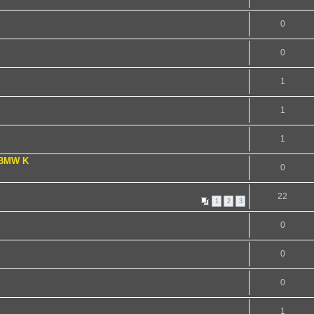
0
0
1
1
1
 BMW K
0
22
1
2
3
0
0
0
1