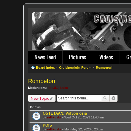
News Feed
Pictures
Videos
G
Board index
Cruisingnight Forum
Rompetori
Rompetori
Moderators:
sbc350
,
Luke
New Topic
TOPICS
OSTETAAN: Volvon osia
by
rallikuski
» Wed Oct 25, 2023 11:43 am
POIS
by
rallikuski
» Mon May 22, 2023 6:23 pm