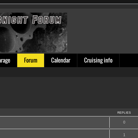
arage
Forum
Calendar
Cruising info
REPLIES
0
1