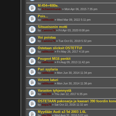
M:454+4l80e.
by
Schweinhund.
» Mon Apr 06, 2015 7:35 pm
Pois...
by
rallikuski
» Wed Mar 09, 2022 5:11 pm
Sitsueisonin motti
by
Camino79
» Fri Apr 03, 2020 8:08 pm
Voi poistaa
by
Camino79
» Tue Oct 01, 2019 5:32 pm
Ostetaan slicksit OSTETTU!
by
rallikuski
» Fri May 26, 2017 4:16 pm
Peugeot MI16 penkit
by
rallikuski
» Fri Aug 09, 2013 11:42 pm
Pari syylaria
by
rallikuski
» Mon Jun 30, 2014 11:34 pm
Volvon laturi
by
rallikuski
» Mon Jun 30, 2014 11:38 pm
Varaston tyhjennystä
by
sbc350
» Thu Jan 12, 2017 6:35 pm
OSTETAAN pakosarja ja kaasari 390 foordin kon
by
kepa76
» Sat Oct 22, 2016 11:32 am
Myydään Audi a3 5d 2003 1.6L
by
sbc350
» Wed Aug 31, 2016 5:07 pm