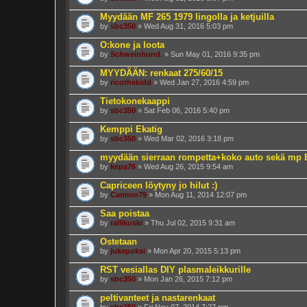
Myydään MF 265 1979 lingolla ja ketjuilla
by
sbc350
» Wed Aug 31, 2016 5:03 pm
O:kone ja loota
by
Schweinhund.
» Sun May 01, 2016 9:35 pm
MYYDÄÄN: renkaat 275/60/15
by
ricothekidd
» Wed Jan 27, 2016 4:59 pm
Tietokonekaappi
by
sbc350
» Sat Feb 06, 2016 5:40 pm
Kemppi Ekatig
by
sbc350
» Wed Mar 02, 2016 3:18 pm
myydään sierraan rompetta+koko auto sekä mp
by
kepa76
» Wed Aug 26, 2015 9:54 am
Capriceen löytyny jo hilut :)
by
Camino79
» Mon Aug 11, 2014 12:07 pm
Saa poistaa
by
rallikuski
» Thu Jul 02, 2015 9:31 am
Ostetaan
by
jukepoksi
» Mon Apr 20, 2015 5:13 pm
RST vesiallas DIY plasmaleikkurille
by
sbc350
» Mon Jan 26, 2015 7:12 pm
peltivanteet ja nastarenkaat
by
sbc350
» Fri Nov 07, 2014 7:27 pm