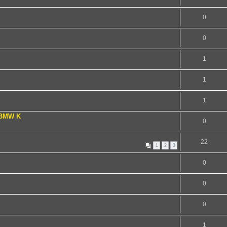
0
0
1
1
1
 BMW K
0
22
1
2
3
0
0
0
1