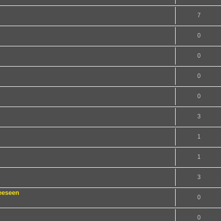
7
0
0
0
0
3
1
1
3
eeseen
0
0