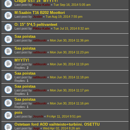
Cragar SST 14" MYYTY!
Last post by
Pikku-Kalle
«
Tue Sep 16, 2014 5:05 am
M:Saabin T16 B202 Moottori
Last post by
Jusbe
«
Tue Aug 19, 2014 7:55 pm
O: 15" 5*4,5 peltivanteet
Last post by
Pikku-Kalle
«
Tue Jul 15, 2014 8:32 am
Saa poistaa
Last post by
rallikuski
«
Mon Jun 30, 2014 11:36 pm
Saa poistaa
Last post by
rallikuski
«
Mon Jun 30, 2014 11:23 pm
MYYTY!
Last post by
rallikuski
«
Mon Jun 30, 2014 11:19 pm
Replies:
2
Saa poistaa
Last post by
rallikuski
«
Mon Jun 30, 2014 11:18 pm
Replies:
1
Saa poistaa
Last post by
rallikuski
«
Mon Jun 30, 2014 11:17 pm
Replies:
1
Saa poistaa
Last post by
rallikuski
«
Mon Jun 30, 2014 11:16 pm
Replies:
1
pois
Last post by
Jounik
«
Fri Apr 11, 2014 9:51 pm
Ostetaan ford AOD vaihteisto+turbiini. OSETTU
Last post by
Jugi
«
Wed Apr 02, 2014 8:26 am