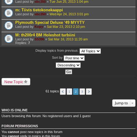
Last post by
sbc350
«
Tue Jun 25, 2013 1:04 pm
m: Tiivis tietokonekaappi
Last post by
sbc350
«
Wed Apr 24, 2013 3:01 pm
Plymouth Special Deluxe '49 MYYTY
Last post by
Kopy
«
Sat Mar 23, 2013 2:10 pm
M: th200r4 BM Holeshot turbiini
Last post by
SS396
«
Sat Mar 16, 2013 11:20 am
Replies:
7
Display topics from previous:
Sort by
New Topic
61 topics
1
2
3
Jump to
WHO IS ONLINE
Users browsing this forum: No registered users and 1 guest
FORUM PERMISSIONS
You
cannot
post new topics in this forum
You
cannot
reply to topics in this forum