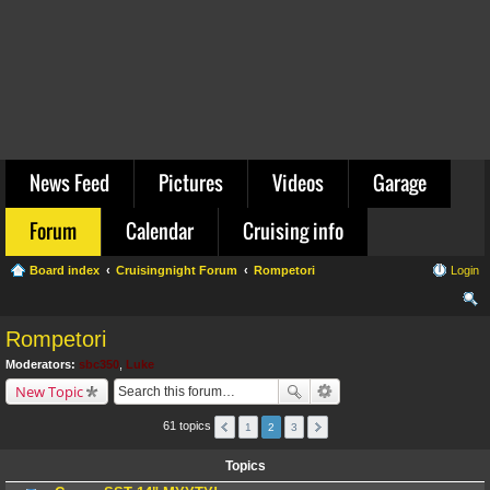
News Feed
Pictures
Videos
Garage
Forum
Calendar
Cruising info
Board index
Cruisingnight Forum
Rompetori
Login
ear
Rompetori
ch
Moderators:
sbc350
,
Luke
New Topic
61 topics
1
2
3
Topics