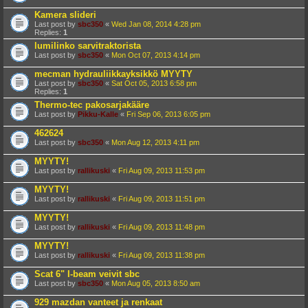
Kamera slideri
Last post by
sbc350
«
Wed Jan 08, 2014 4:28 pm
Replies:
1
lumilinko sarvitraktorista
Last post by
sbc350
«
Mon Oct 07, 2013 4:14 pm
mecman hydrauliikkayksikkö MYYTY
Last post by
sbc350
«
Sat Oct 05, 2013 6:58 pm
Replies:
1
Thermo-tec pakosarjakääre
Last post by
Pikku-Kalle
«
Fri Sep 06, 2013 6:05 pm
462624
Last post by
sbc350
«
Mon Aug 12, 2013 4:11 pm
MYYTY!
Last post by
rallikuski
«
Fri Aug 09, 2013 11:53 pm
MYYTY!
Last post by
rallikuski
«
Fri Aug 09, 2013 11:51 pm
MYYTY!
Last post by
rallikuski
«
Fri Aug 09, 2013 11:48 pm
MYYTY!
Last post by
rallikuski
«
Fri Aug 09, 2013 11:38 pm
Scat 6" I-beam veivit sbc
Last post by
sbc350
«
Mon Aug 05, 2013 8:50 am
929 mazdan vanteet ja renkaat