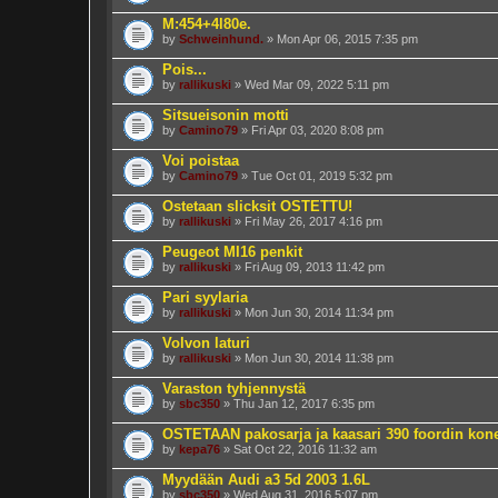
M:454+4l80e.
by
Schweinhund.
» Mon Apr 06, 2015 7:35 pm
Pois...
by
rallikuski
» Wed Mar 09, 2022 5:11 pm
Sitsueisonin motti
by
Camino79
» Fri Apr 03, 2020 8:08 pm
Voi poistaa
by
Camino79
» Tue Oct 01, 2019 5:32 pm
Ostetaan slicksit OSTETTU!
by
rallikuski
» Fri May 26, 2017 4:16 pm
Peugeot MI16 penkit
by
rallikuski
» Fri Aug 09, 2013 11:42 pm
Pari syylaria
by
rallikuski
» Mon Jun 30, 2014 11:34 pm
Volvon laturi
by
rallikuski
» Mon Jun 30, 2014 11:38 pm
Varaston tyhjennystä
by
sbc350
» Thu Jan 12, 2017 6:35 pm
OSTETAAN pakosarja ja kaasari 390 foordin kon
by
kepa76
» Sat Oct 22, 2016 11:32 am
Myydään Audi a3 5d 2003 1.6L
by
sbc350
» Wed Aug 31, 2016 5:07 pm