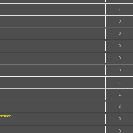
7
0
0
0
0
3
1
1
3
eeseen
0
0