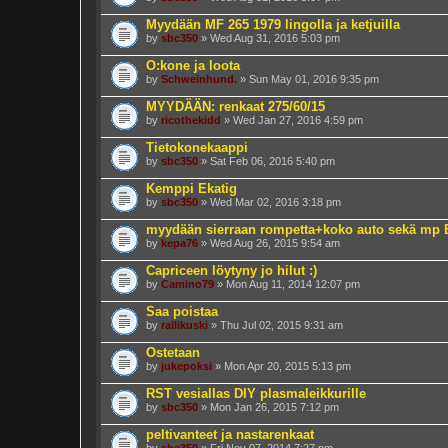
Myydään MF 265 1979 lingolla ja ketjuilla
by
sbc350
» Wed Aug 31, 2016 5:03 pm
O:kone ja loota
by
Schweinhund.
» Sun May 01, 2016 9:35 pm
MYYDÄÄN: renkaat 275/60/15
by
ricothekidd
» Wed Jan 27, 2016 4:59 pm
Tietokonekaappi
by
sbc350
» Sat Feb 06, 2016 5:40 pm
Kemppi Ekatig
by
sbc350
» Wed Mar 02, 2016 3:18 pm
myydään sierraan rompetta+koko auto sekä mp
by
kepa76
» Wed Aug 26, 2015 9:54 am
Capriceen löytyny jo hilut :)
by
Camino79
» Mon Aug 11, 2014 12:07 pm
Saa poistaa
by
rallikuski
» Thu Jul 02, 2015 9:31 am
Ostetaan
by
jukepoksi
» Mon Apr 20, 2015 5:13 pm
RST vesiallas DIY plasmaleikkurille
by
sbc350
» Mon Jan 26, 2015 7:12 pm
peltivanteet ja nastarenkaat
by
sbc350
» Fri Nov 07, 2014 7:27 pm