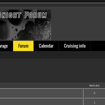
arage
Forum
Calendar
Cruising info
REPLIES
0
1