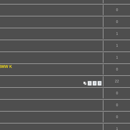
0
0
1
1
1
 BMW K
0
22
1
2
3
0
0
0
1