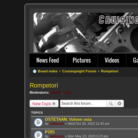
News Feed
Pictures
Videos
G
Board index
Cruisingnight Forum
Rompetori
Rompetori
Moderators:
sbc350
,
Luke
New Topic
TOPICS
OSTETAAN: Volvon osia
by
rallikuski
» Wed Oct 25, 2023 11:43 am
POIS
by
rallikuski
» Mon May 22, 2023 6:23 pm