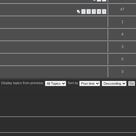
47
1
2
3
4
5
1
4
3
0
3
Display topics from previous:
Sort by