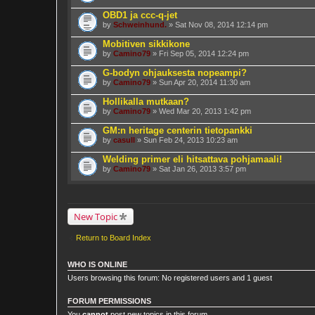
OBD1 ja ccc-q-jet
by
Schweinhund.
» Sat Nov 08, 2014 12:14 pm
Mobitiven sikkikone
by
Camino79
» Fri Sep 05, 2014 12:24 pm
G-bodyn ohjauksesta nopeampi?
by
Camino79
» Sun Apr 20, 2014 11:30 am
Hollikalla mutkaan?
by
Camino79
» Wed Mar 20, 2013 1:42 pm
GM:n heritage centerin tietopankki
by
casull
» Sun Feb 24, 2013 10:23 am
Welding primer eli hitsattava pohjamaali!
by
Camino79
» Sat Jan 26, 2013 3:57 pm
New Topic
Return to Board Index
WHO IS ONLINE
Users browsing this forum: No registered users and 1 guest
FORUM PERMISSIONS
You
cannot
post new topics in this forum