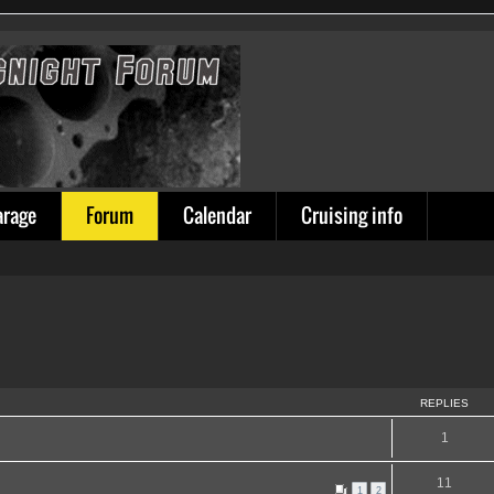
arage
Forum
Calendar
Cruising info
REPLIES
1
11
1
2