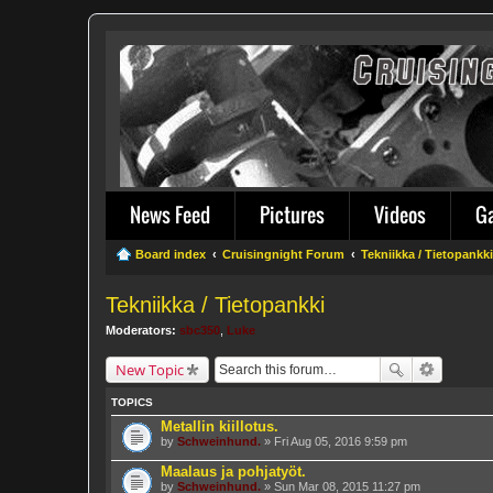
News Feed
Pictures
Videos
G
Board index
Cruisingnight Forum
Tekniikka / Tietopankki
Tekniikka / Tietopankki
Moderators:
sbc350
,
Luke
New Topic
TOPICS
Metallin kiillotus.
by
Schweinhund.
» Fri Aug 05, 2016 9:59 pm
Maalaus ja pohjatyöt.
by
Schweinhund.
» Sun Mar 08, 2015 11:27 pm