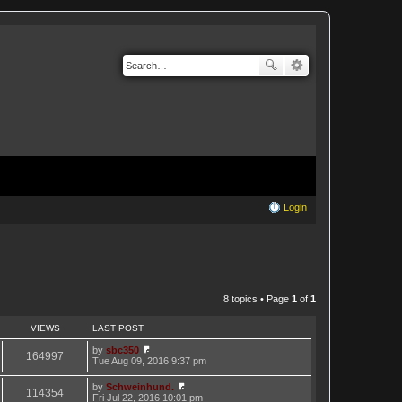
Login
8 topics • Page
1
of
1
VIEWS
LAST POST
by
sbc350
164997
V
Tue Aug 09, 2016 9:37 pm
i
e
by
Schweinhund.
w
114354
V
Fri Jul 22, 2016 10:01 pm
t