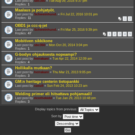
Last post by
sbc350
«
Tue Aug 09, 2016 9:37 pm
Replies:
1
Maalaus ja pohjatyöt.
Last post by
Schweinhund.
«
Fri Jul 22, 2016 10:01 pm
Replies:
11
1
2
OBD1 ja ccc-q-jet
Last post by
Schweinhund.
«
Fri Mar 25, 2016 9:39 pm
Replies:
47
1
2
3
4
5
Mobitiven sikkikone
Last post by
sbc350
«
Mon Oct 20, 2014 3:04 pm
Replies:
1
G-bodyn ohjauksesta nopeampi?
Last post by
herrakani
«
Tue Apr 22, 2014 12:09 am
Replies:
4
Hollikalla mutkaan?
Last post by
herrakani
«
Thu Mar 21, 2013 9:05 pm
Replies:
3
GM:n heritage centerin tietopankki
Last post by
casull
«
Sun Feb 24, 2013 10:23 am
Welding primer eli hitsattava pohjamaali!
Last post by
ricothekidd
«
Tue Jan 29, 2013 10:48 pm
Replies:
3
Display topics from previous:
Sort by