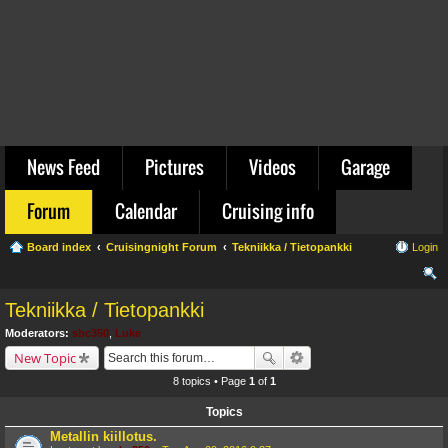
News Feed
Pictures
Videos
Garage
Forum
Calendar
Cruising info
Board index
Cruisingnight Forum
Tekniikka / Tietopankki
Login
ear
Tekniikka / Tietopankki
ch
Moderators:
sbc350
,
Luke
New Topic
8 topics • Page
1
of
1
Topics
Metallin kiillotus.