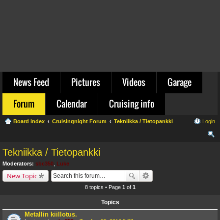
News Feed
Pictures
Videos
Garage
Forum
Calendar
Cruising info
Board index
Cruisingnight Forum
Tekniikka / Tietopankki
Login
ear
Tekniikka / Tietopankki
ch
Moderators:
sbc350
,
Luke
New Topic
8 topics • Page
1
of
1
Topics
Metallin kiillotus.