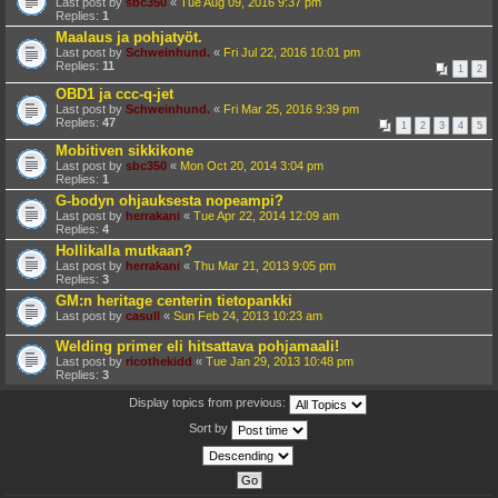
Last post by
sbc350
«
Tue Aug 09, 2016 9:37 pm
Replies:
1
Maalaus ja pohjatyöt.
Last post by
Schweinhund.
«
Fri Jul 22, 2016 10:01 pm
Replies:
11
1
2
OBD1 ja ccc-q-jet
Last post by
Schweinhund.
«
Fri Mar 25, 2016 9:39 pm
Replies:
47
1
2
3
4
5
Mobitiven sikkikone
Last post by
sbc350
«
Mon Oct 20, 2014 3:04 pm
Replies:
1
G-bodyn ohjauksesta nopeampi?
Last post by
herrakani
«
Tue Apr 22, 2014 12:09 am
Replies:
4
Hollikalla mutkaan?
Last post by
herrakani
«
Thu Mar 21, 2013 9:05 pm
Replies:
3
GM:n heritage centerin tietopankki
Last post by
casull
«
Sun Feb 24, 2013 10:23 am
Welding primer eli hitsattava pohjamaali!
Last post by
ricothekidd
«
Tue Jan 29, 2013 10:48 pm
Replies:
3
Display topics from previous:
Sort by