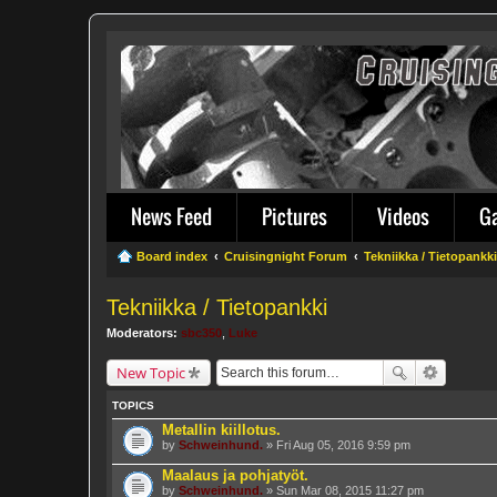
News Feed
Pictures
Videos
G
Board index
Cruisingnight Forum
Tekniikka / Tietopankki
Tekniikka / Tietopankki
Moderators:
sbc350
,
Luke
New Topic
TOPICS
Metallin kiillotus.
by
Schweinhund.
» Fri Aug 05, 2016 9:59 pm
Maalaus ja pohjatyöt.
by
Schweinhund.
» Sun Mar 08, 2015 11:27 pm