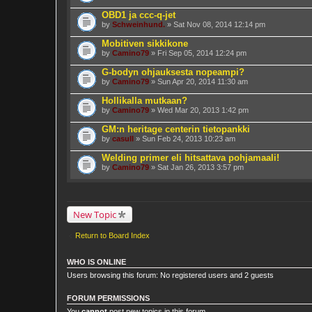
OBD1 ja ccc-q-jet
by
Schweinhund.
» Sat Nov 08, 2014 12:14 pm
Mobitiven sikkikone
by
Camino79
» Fri Sep 05, 2014 12:24 pm
G-bodyn ohjauksesta nopeampi?
by
Camino79
» Sun Apr 20, 2014 11:30 am
Hollikalla mutkaan?
by
Camino79
» Wed Mar 20, 2013 1:42 pm
GM:n heritage centerin tietopankki
by
casull
» Sun Feb 24, 2013 10:23 am
Welding primer eli hitsattava pohjamaali!
by
Camino79
» Sat Jan 26, 2013 3:57 pm
New Topic
Return to Board Index
WHO IS ONLINE
Users browsing this forum: No registered users and 2 guests
FORUM PERMISSIONS
You
cannot
post new topics in this forum