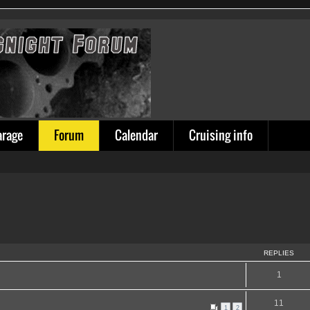
arage
Forum
Calendar
Cruising info
REPLIES
1
11
1
2