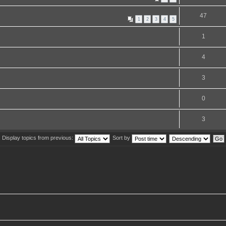
47
1
2
3
4
5
1
4
3
0
3
Display topics from previous:
Sort by