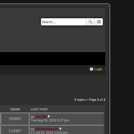
Login
8 topics • Page
1
of
1
VIEWS
LAST POST
by
sbc350
165001
V
Tue Aug 09, 2016 9:37 pm
i
e
by
Schweinhund.
w
114387
V
Fri Jul 22, 2016 10:01 pm
t