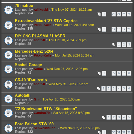
78 malibu
Last post by
rallikuski
«
Thu Nov 07, 2024 10:21 am
Replies:
254
1
…
23
24
25
26
Ex-raatovankkuri '87 STW Caprice
Last post by
Pikku-Kalle
«
Wed Oct 16, 2024 4:09 am
Replies:
195
1
…
17
18
19
20
DIY CNC PLASMA / LASER
Last post by
sbc350
«
Thu Oct 10, 2024 5:59 pm
Replies:
25
1
2
3
Mercedes-Benz S204
Last post by
Pikku-Kalle
«
Mon Jul 15, 2024 10:24 am
Replies:
5
Saabel Garage
Last post by
Keme
«
Wed Dec 27, 2023 12:26 pm
Replies:
71
1
…
5
6
7
8
CR-10 3D-tulostin
Last post by
sbc350
«
Wed May 31, 2023 5:52 am
Replies:
58
1
2
3
4
5
6
Autotalli
Last post by
Grr
«
Tue Apr 18, 2023 1:00 pm
Replies:
8
'72 Brookwood STW "Sitsueison"
Last post by
Camino79
«
Sat Apr 15, 2023 9:39 pm
Replies:
44
1
2
3
4
5
Ford Falcon STW '69
Last post by
Schweinhund.
«
Wed Nov 02, 2022 5:53 pm
Replies:
522
1
…
50
51
52
53