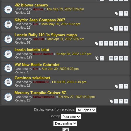
-82 blower camaro
Last post by
Apuva
«
Thu Sep 29, 2022 5:26 pm
Replies:
16
1
2
Käyttis: Jeep Compass 2007
Last post by
Grr
«
Mon May 30, 2022 9:22 pm
Replies:
26
1
2
3
Loncin Rally 110 Ja Skymax mopo
Last post by
sbc350
«
Mon Apr 11, 2022 5:55 am
Replies:
51
1
2
3
4
5
6
kaarlo kadetin lelut
Last post by
kaarlo kadett
«
Fri Apr 08, 2022 1:07 pm
Replies:
129
1
…
10
11
12
13
VW New Beetle Cabriolet
Last post by
Grr
«
Sun Jan 30, 2022 6:22 pm
Replies:
1
Caminon sekalaiset
Last post by
Camino79
«
Fri Jul 09, 2021 1:19 pm
Replies:
11
1
2
Mercury Turnpike Cruiser 57.
Last post by
Schweinhund.
«
Fri Nov 27, 2020 5:10 pm
Replies:
25
1
2
3
Display topics from previous:
Sort by