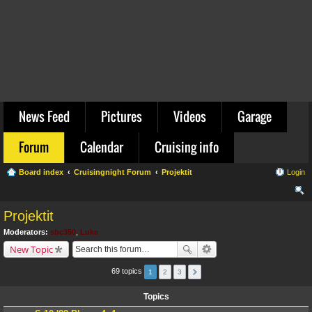
News Feed
Pictures
Videos
Garage
Forum
Calendar
Cruising info
Board index
Cruisingnight Forum
Projektit
Login
ear
Projektit
ch
Moderators:
sbc350
,
Luke
New Topic
69 topics
1
2
3
Topics