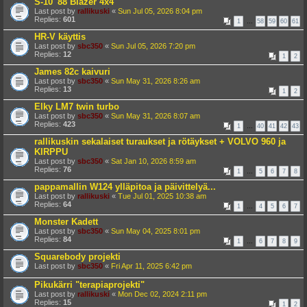
S-10 '88 Blazer 4x4
Last post by
rallikuski
«
Sun Jul 05, 2026 8:04 pm
Replies:
601
1
…
58
59
60
61
HR-V käyttis
Last post by
sbc350
«
Sun Jul 05, 2026 7:20 pm
Replies:
12
1
2
James 82c kaivuri
Last post by
sbc350
«
Sun May 31, 2026 8:26 am
Replies:
13
1
2
Elky LM7 twin turbo
Last post by
sbc350
«
Sun May 31, 2026 8:07 am
Replies:
423
1
…
40
41
42
43
rallikuskin sekalaiset turaukset ja rötäykset + VOLVO 960 ja
KIRPPU
Last post by
sbc350
«
Sat Jan 10, 2026 8:59 am
Replies:
76
1
…
5
6
7
8
pappamallin W124 ylläpitoa ja päivittelyä...
Last post by
rallikuski
«
Tue Jul 01, 2025 10:38 am
Replies:
64
1
…
4
5
6
7
Monster Kadett
Last post by
sbc350
«
Sun May 04, 2025 8:01 pm
Replies:
84
1
…
6
7
8
9
Squarebody projekti
Last post by
sbc350
«
Fri Apr 11, 2025 6:42 pm
Pikukärri "terapiaprojekti"
Last post by
rallikuski
«
Mon Dec 02, 2024 2:11 pm
Replies:
15
1
2