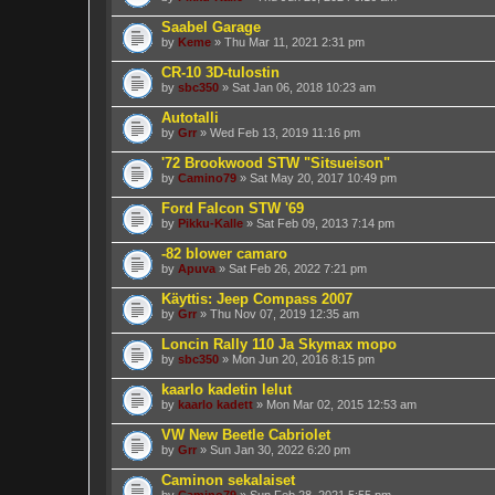
Saabel Garage
by
Keme
» Thu Mar 11, 2021 2:31 pm
CR-10 3D-tulostin
by
sbc350
» Sat Jan 06, 2018 10:23 am
Autotalli
by
Grr
» Wed Feb 13, 2019 11:16 pm
'72 Brookwood STW "Sitsueison"
by
Camino79
» Sat May 20, 2017 10:49 pm
Ford Falcon STW '69
by
Pikku-Kalle
» Sat Feb 09, 2013 7:14 pm
-82 blower camaro
by
Apuva
» Sat Feb 26, 2022 7:21 pm
Käyttis: Jeep Compass 2007
by
Grr
» Thu Nov 07, 2019 12:35 am
Loncin Rally 110 Ja Skymax mopo
by
sbc350
» Mon Jun 20, 2016 8:15 pm
kaarlo kadetin lelut
by
kaarlo kadett
» Mon Mar 02, 2015 12:53 am
VW New Beetle Cabriolet
by
Grr
» Sun Jan 30, 2022 6:20 pm
Caminon sekalaiset
by
Camino79
» Sun Feb 28, 2021 5:55 pm