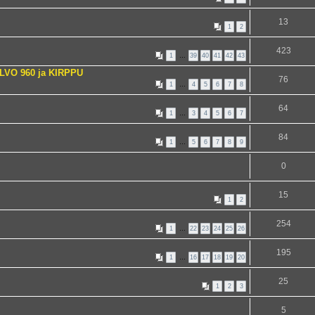
13
1
2
423
1
…
39
40
41
42
43
VOLVO 960 ja KIRPPU
76
1
…
4
5
6
7
8
64
1
…
3
4
5
6
7
84
1
…
5
6
7
8
9
0
15
1
2
254
1
…
22
23
24
25
26
195
1
…
16
17
18
19
20
25
1
2
3
5