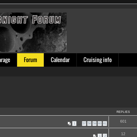
arage
Forum
Calendar
Cruising info
REPLIES
601
1
…
57
58
59
60
61
12
1
2