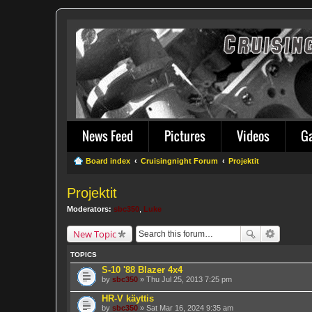
News Feed
Pictures
Videos
G
Board index
Cruisingnight Forum
Projektit
Projektit
Moderators:
sbc350
,
Luke
New Topic
TOPICS
S-10 '88 Blazer 4x4
by
sbc350
» Thu Jul 25, 2013 7:25 pm
HR-V käyttis
by
sbc350
» Sat Mar 16, 2024 9:35 am