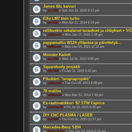
James 82c kaivuri
by
sbc350
» Sun Jun 15, 2025 5:22 pm
Elky LM7 twin turbo
by
sbc350
» Mon Apr 21, 2014 6:19 pm
rallikuskin sekalaiset turaukset ja rötäykset + 
by
rallikuski
» Mon Jan 17, 2022 1:28 pm
pappamallin W124 ylläpitoa ja päivittelyä...
by
rallikuski
» Mon Jan 04, 2021 11:18 am
Monster Kadett
by
sbc350
» Wed Jul 31, 2013 6:05 pm
Squarebody projekti
by
sbc350
» Fri Apr 11, 2025 6:42 pm
Pikukärri "terapiaprojekti"
by
rallikuski
» Tue Oct 08, 2013 8:08 pm
78 malibu
by
rallikuski
» Mon Mar 31, 2014 7:46 pm
Ex-raatovankkuri '87 STW Caprice
by
Camino79
» Fri Jul 10, 2015 6:35 pm
DIY CNC PLASMA / LASER
by
sbc350
» Thu Feb 02, 2023 12:17 pm
Mercedes-Benz S204
by
Pikku-Kalle
» Thu Jun 20, 2024 6:16 am