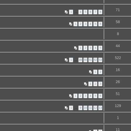
71
1
…
4
5
6
7
8
58
1
2
3
4
5
6
8
44
1
2
3
4
5
522
1
…
49
50
51
52
53
16
1
2
26
1
2
3
51
1
2
3
4
5
6
129
1
…
9
10
11
12
13
1
11