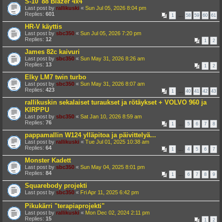
S-10 '88 Blazer 4x4
Last post by
rallikuski
«
Sun Jul 05, 2026 8:04 pm
Replies:
601
1
…
58
59
60
61
HR-V käyttis
Last post by
sbc350
«
Sun Jul 05, 2026 7:20 pm
Replies:
12
1
2
James 82c kaivuri
Last post by
sbc350
«
Sun May 31, 2026 8:26 am
Replies:
13
1
2
Elky LM7 twin turbo
Last post by
sbc350
«
Sun May 31, 2026 8:07 am
Replies:
423
1
…
40
41
42
43
rallikuskin sekalaiset turaukset ja rötäykset + VOLVO 960 ja
KIRPPU
Last post by
sbc350
«
Sat Jan 10, 2026 8:59 am
Replies:
76
1
…
5
6
7
8
pappamallin W124 ylläpitoa ja päivittelyä...
Last post by
rallikuski
«
Tue Jul 01, 2025 10:38 am
Replies:
64
1
…
4
5
6
7
Monster Kadett
Last post by
sbc350
«
Sun May 04, 2025 8:01 pm
Replies:
84
1
…
6
7
8
9
Squarebody projekti
Last post by
sbc350
«
Fri Apr 11, 2025 6:42 pm
Pikukärri "terapiaprojekti"
Last post by
rallikuski
«
Mon Dec 02, 2024 2:11 pm
Replies:
15
1
2