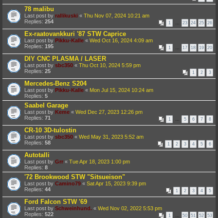
78 malibu
Last post by
rallikuski
«
Thu Nov 07, 2024 10:21 am
Replies:
254
1
…
23
24
25
26
Ex-raatovankkuri '87 STW Caprice
Last post by
Pikku-Kalle
«
Wed Oct 16, 2024 4:09 am
Replies:
195
1
…
17
18
19
20
DIY CNC PLASMA / LASER
Last post by
sbc350
«
Thu Oct 10, 2024 5:59 pm
Replies:
25
1
2
3
Mercedes-Benz S204
Last post by
Pikku-Kalle
«
Mon Jul 15, 2024 10:24 am
Replies:
5
Saabel Garage
Last post by
Keme
«
Wed Dec 27, 2023 12:26 pm
Replies:
71
1
…
5
6
7
8
CR-10 3D-tulostin
Last post by
sbc350
«
Wed May 31, 2023 5:52 am
Replies:
58
1
2
3
4
5
6
Autotalli
Last post by
Grr
«
Tue Apr 18, 2023 1:00 pm
Replies:
8
'72 Brookwood STW "Sitsueison"
Last post by
Camino79
«
Sat Apr 15, 2023 9:39 pm
Replies:
44
1
2
3
4
5
Ford Falcon STW '69
Last post by
Schweinhund.
«
Wed Nov 02, 2022 5:53 pm
Replies:
522
1
…
50
51
52
53