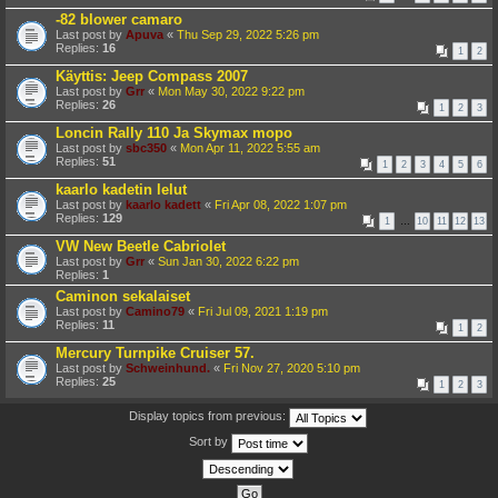
-82 blower camaro
Last post by
Apuva
«
Thu Sep 29, 2022 5:26 pm
Replies:
16
1
2
Käyttis: Jeep Compass 2007
Last post by
Grr
«
Mon May 30, 2022 9:22 pm
Replies:
26
1
2
3
Loncin Rally 110 Ja Skymax mopo
Last post by
sbc350
«
Mon Apr 11, 2022 5:55 am
Replies:
51
1
2
3
4
5
6
kaarlo kadetin lelut
Last post by
kaarlo kadett
«
Fri Apr 08, 2022 1:07 pm
Replies:
129
1
…
10
11
12
13
VW New Beetle Cabriolet
Last post by
Grr
«
Sun Jan 30, 2022 6:22 pm
Replies:
1
Caminon sekalaiset
Last post by
Camino79
«
Fri Jul 09, 2021 1:19 pm
Replies:
11
1
2
Mercury Turnpike Cruiser 57.
Last post by
Schweinhund.
«
Fri Nov 27, 2020 5:10 pm
Replies:
25
1
2
3
Display topics from previous:
Sort by