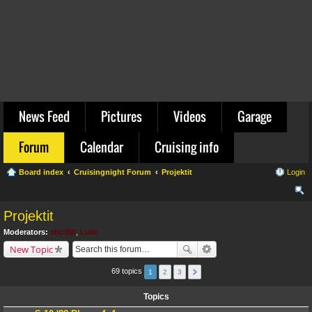
News Feed
Pictures
Videos
Garage
Forum
Calendar
Cruising info
Board index
Cruisingnight Forum
Projektit
Login
ear
Projektit
ch
Moderators:
sbc350
,
Luke
New Topic
69 topics
1
2
3
Topics