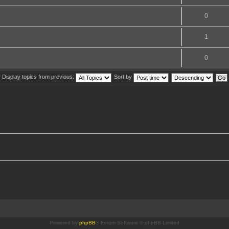
0
1
0
Display topics from previous:
Sort by
Powered by
phpBB
® Forum Software © phpBB Limited