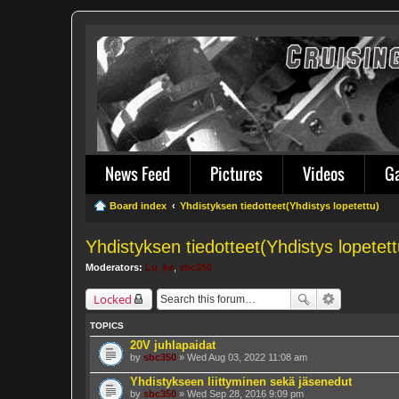
News Feed
Pictures
Videos
G
Board index
Yhdistyksen tiedotteet(Yhdistys lopetettu)
Yhdistyksen tiedotteet(Yhdistys lopetett
Moderators:
Lu_ke
,
sbc350
Locked
TOPICS
20V juhlapaidat
by
sbc350
» Wed Aug 03, 2022 11:08 am
Yhdistykseen liittyminen sekä jäsenedut
by
sbc350
» Wed Sep 28, 2016 9:09 pm