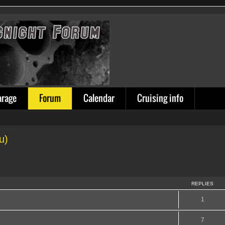
arage
Forum
Calendar
Cruising info
u)
REPLIES
1
7