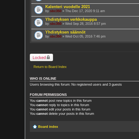
Kalenteri vuodelle 2021
by
sbc350
» Thu Dec 17, 2020 9:11 am
Yhdistyksen verkkokauppa
by
sbc350
» Wed Sep 28, 2016 8:57 pm
Yhdistyksen säännöt
by
sbc350
» Wed Oct 05, 2016 7:46 pm
Locked
Return to Board Index
WHO IS ONLINE
Users browsing this forum: No registered users and 3 guests
FORUM PERMISSIONS
You
cannot
post new topics in this forum
You
cannot
reply to topics in this forum
You
cannot
edit your posts in this forum
You
cannot
delete your posts in this forum
Board index