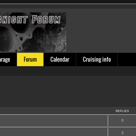
arage
Forum
Calendar
Cruising info
REPLIES
0
3