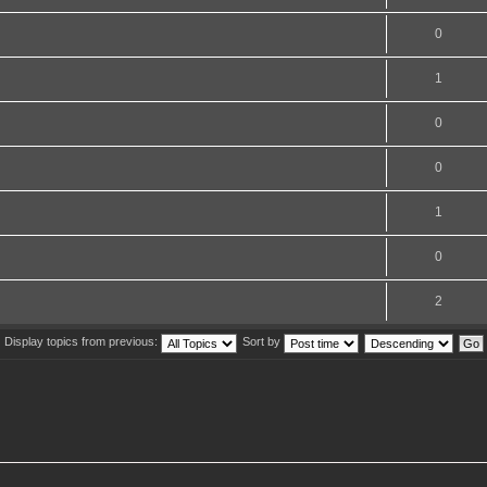
0
1
0
0
1
0
2
Display topics from previous:
Sort by