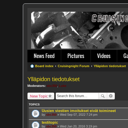
News Feed
Pictures
Videos
G
Board index
Cruisingnight Forum
Ylläpidon tiedotukset
Ylläpidon tiedotukset
Moderators:
sbc350
,
Luke
New Topic
TOPICS
Uusien viestien imoitukset eivät toimineet
by
sbc350
» Wed Sep 07, 2022 7:24 pm
testitopic
by
sbc350
» Wed Jan 20, 2016 3:19 pm