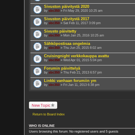
Sivuston päivitystä 2020
by
sbc350
» Fri May 29, 2020 10:25 am
Sivuston päivitystä 2017
by
sbc350
» Sat Feb 11, 2017 3:09 pm
Sivusto päivitetty
by
sbc350
» Mon Jan 25, 2016 10:25 am
Sähköpostisaa ongelmia
by
sbc350
» Thu Jun 25, 2015 8:02 am
Cruisingnight verkkokauppa avattu
by
sbc350
» Wed Apr 01, 2015 5:04 pm
Forumin päivittelyä
by
sbc350
» Thu Feb 21, 2013 6:57 pm
Linkki vanhaan forumiin ym
by
sbc350
» Fri Jan 11, 2013 6:38 pm
New Topic
Return to Board Index
WHO IS ONLINE
Users browsing this forum: No registered users and 5 guests