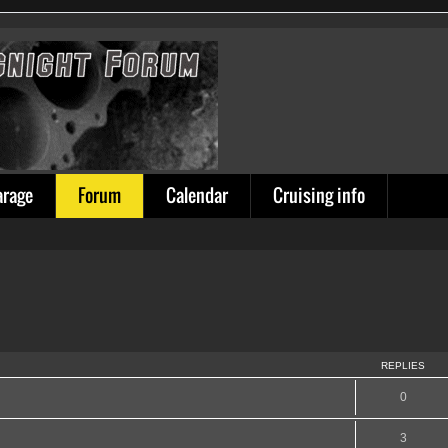
arage
Forum
Calendar
Cruising info
REPLIES
0
3