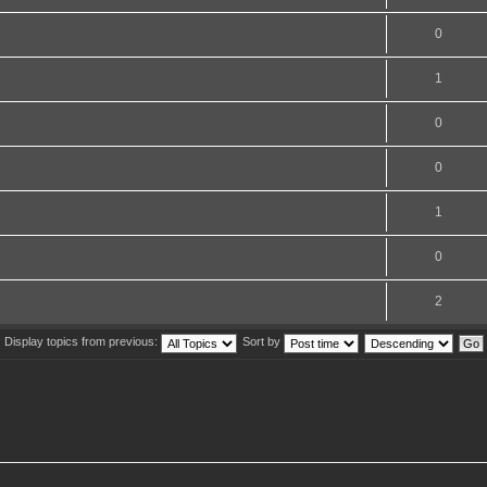
0
1
0
0
1
0
2
Display topics from previous:
Sort by