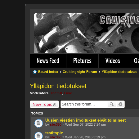
News Feed
Pictures
Videos
G
Board index
Cruisingnight Forum
Ylläpidon tiedotukset
Ylläpidon tiedotukset
Moderators:
sbc350
,
Luke
New Topic
TOPICS
Uusien viestien imoitukset eivät toimineet
by
sbc350
» Wed Sep 07, 2022 7:24 pm
testitopic
by
sbc350
» Wed Jan 20, 2016 3:19 pm