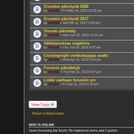
Sivuston päivitystä 2020
by
sbc350
» Fri May 29, 2020 10:25 am
Sivuston päivitystä 2017
by
sbc350
» Sat Feb 11, 2017 3:09 pm
Sivusto päivitetty
by
sbc350
» Mon Jan 25, 2016 10:25 am
Sähköpostisaa ongelmia
by
sbc350
» Thu Jun 25, 2015 8:02 am
Cruisingnight verkkokauppa avattu
by
sbc350
» Wed Apr 01, 2015 5:04 pm
Forumin päivittelyä
by
sbc350
» Thu Feb 21, 2013 6:57 pm
Linkki vanhaan forumiin ym
by
sbc350
» Fri Jan 11, 2013 6:38 pm
New Topic
Return to Board Index
WHO IS ONLINE
Users browsing this forum: No registered users and 2 guests