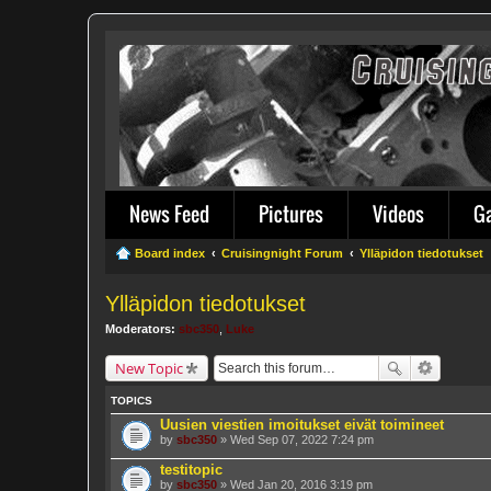
News Feed
Pictures
Videos
G
Board index
Cruisingnight Forum
Ylläpidon tiedotukset
Ylläpidon tiedotukset
Moderators:
sbc350
,
Luke
New Topic
TOPICS
Uusien viestien imoitukset eivät toimineet
by
sbc350
» Wed Sep 07, 2022 7:24 pm
testitopic
by
sbc350
» Wed Jan 20, 2016 3:19 pm