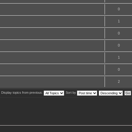
0
1
0
0
1
0
2
Display topics from previous:
Sort by