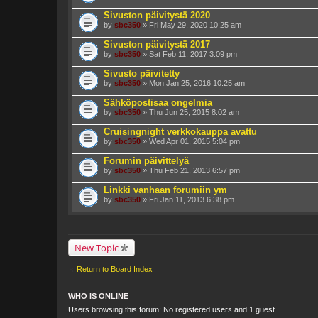
Sivuston päivitystä 2020
by
sbc350
» Fri May 29, 2020 10:25 am
Sivuston päivitystä 2017
by
sbc350
» Sat Feb 11, 2017 3:09 pm
Sivusto päivitetty
by
sbc350
» Mon Jan 25, 2016 10:25 am
Sähköpostisaa ongelmia
by
sbc350
» Thu Jun 25, 2015 8:02 am
Cruisingnight verkkokauppa avattu
by
sbc350
» Wed Apr 01, 2015 5:04 pm
Forumin päivittelyä
by
sbc350
» Thu Feb 21, 2013 6:57 pm
Linkki vanhaan forumiin ym
by
sbc350
» Fri Jan 11, 2013 6:38 pm
New Topic
Return to Board Index
WHO IS ONLINE
Users browsing this forum: No registered users and 1 guest