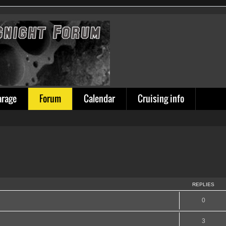
arage
Forum
Calendar
Cruising info
REPLIES
0
3