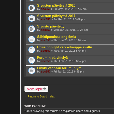
Sivuston päivitystä 2020
by
sbc350
» Fri May 29, 2020 10:25 am
Sivuston päivitystä 2017
by
sbc350
» Sat Feb 11, 2017 3:09 pm
Sivusto päivitetty
by
sbc350
» Mon Jan 25, 2016 10:25 am
Sähköpostisaa ongelmia
by
sbc350
» Thu Jun 25, 2015 8:02 am
Cruisingnight verkkokauppa avattu
by
sbc350
» Wed Apr 01, 2015 5:04 pm
Forumin päivittelyä
by
sbc350
» Thu Feb 21, 2013 6:57 pm
Linkki vanhaan forumiin ym
by
sbc350
» Fri Jan 11, 2013 6:38 pm
New Topic
Return to Board Index
WHO IS ONLINE
Users browsing this forum: No registered users and 4 guests