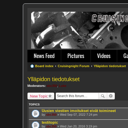
News Feed
Pictures
Videos
G
Board index
Cruisingnight Forum
Ylläpidon tiedotukset
Ylläpidon tiedotukset
Moderators:
sbc350
,
Luke
New Topic
TOPICS
Uusien viestien imoitukset eivät toimineet
by
sbc350
» Wed Sep 07, 2022 7:24 pm
testitopic
by
sbc350
» Wed Jan 20, 2016 3:19 pm