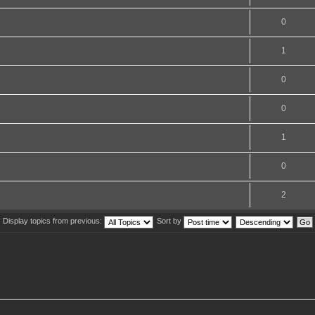
0
1
0
0
1
0
2
Display topics from previous:
Sort by