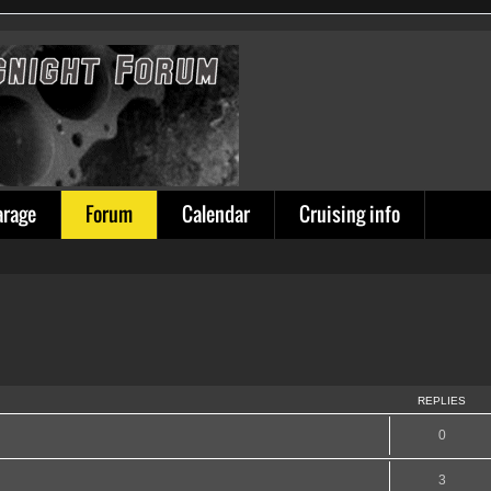
arage
Forum
Calendar
Cruising info
REPLIES
0
3