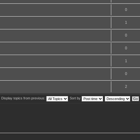
0
1
0
0
1
0
2
Display topics from previous:
Sort by