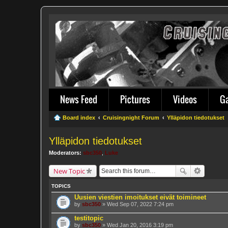
News Feed
Pictures
Videos
G
Board index
Cruisingnight Forum
Ylläpidon tiedotukset
Ylläpidon tiedotukset
Moderators:
sbc350
,
Luke
New Topic
TOPICS
Uusien viestien imoitukset eivät toimineet
by
sbc350
» Wed Sep 07, 2022 7:24 pm
testitopic
by
sbc350
» Wed Jan 20, 2016 3:19 pm