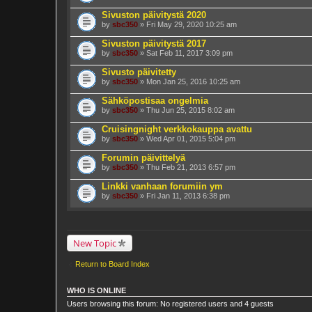
Sivuston päivitystä 2020
by
sbc350
» Fri May 29, 2020 10:25 am
Sivuston päivitystä 2017
by
sbc350
» Sat Feb 11, 2017 3:09 pm
Sivusto päivitetty
by
sbc350
» Mon Jan 25, 2016 10:25 am
Sähköpostisaa ongelmia
by
sbc350
» Thu Jun 25, 2015 8:02 am
Cruisingnight verkkokauppa avattu
by
sbc350
» Wed Apr 01, 2015 5:04 pm
Forumin päivittelyä
by
sbc350
» Thu Feb 21, 2013 6:57 pm
Linkki vanhaan forumiin ym
by
sbc350
» Fri Jan 11, 2013 6:38 pm
New Topic
Return to Board Index
WHO IS ONLINE
Users browsing this forum: No registered users and 4 guests