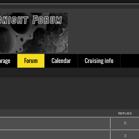
arage
Forum
Calendar
Cruising info
REPLIES
0
3