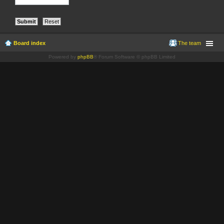
Board index
The team
Powered by
phpBB
® Forum Software © phpBB Limited