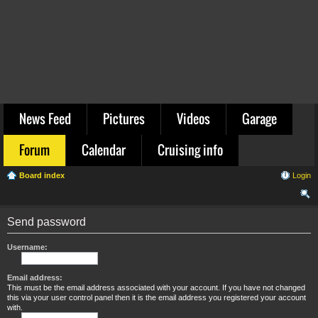
News Feed
Pictures
Videos
Garage
Forum
Calendar
Cruising info
Board index
Login
ear
Send password
ch
Username:
Email address:
This must be the email address associated with your account. If you have not changed
this via your user control panel then it is the email address you registered your account
with.