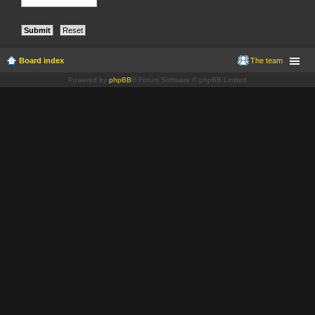
Board index
The team
Powered by
phpBB
® Forum Software © phpBB Limited