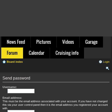
News Feed
Pictures
Videos
Garage
Forum
Calendar
Cruising info
Board index
Login
ear
Send password
ch
Username:
Email address:
This must be the email address associated with your account. If you have not changed
this via your user control panel then it is the email address you registered your account
with.