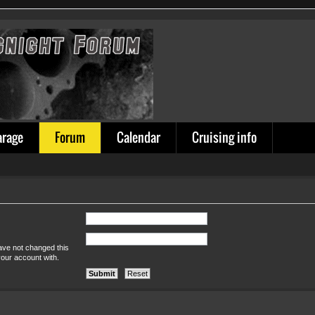
arage
Forum
Calendar
Cruising info
ave not changed this
your account with.