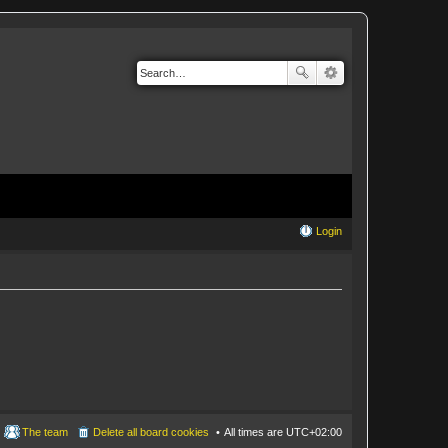
Login
The team
Delete all board cookies
All times are
UTC+02:00