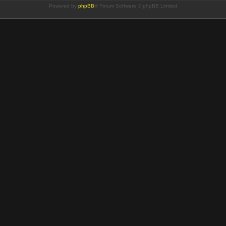
Powered by
phpBB
® Forum Software © phpBB Limited