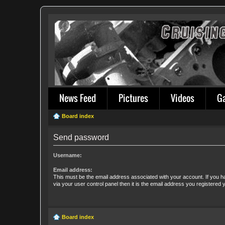
News Feed
Pictures
Videos
G
Board index
Send password
Username:
Email address:
This must be the email address associated with your account. If you h
via your user control panel then it is the email address you registered 
Board index