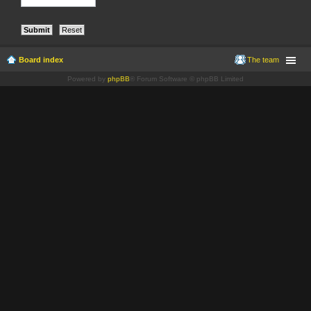
Board index
The team
Powered by
phpBB
® Forum Software © phpBB Limited