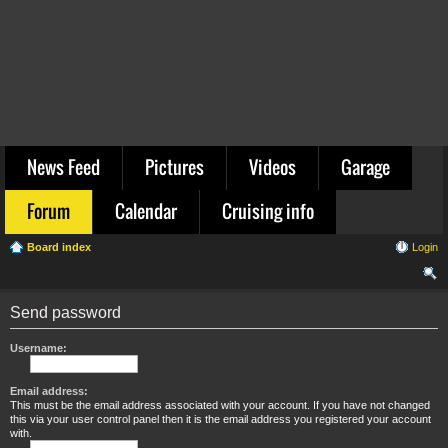
News Feed
Pictures
Videos
Garage
Forum
Calendar
Cruising info
Board index
Login
ear
Send password
ch
Username:
Email address:
This must be the email address associated with your account. If you have not changed
this via your user control panel then it is the email address you registered your account
with.