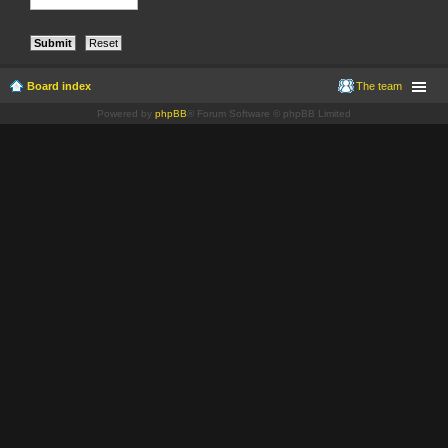
Board index
The team
Powered by
phpBB
® Forum Software © phpBB Limited