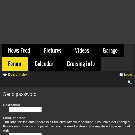
News Feed
Pictures
Videos
Garage
Forum
Calendar
Cruising info
Board index
Login
ear
Send password
ch
Username:
Email address:
This must be the email address associated with your account. If you have not changed
this via your user control panel then it is the email address you registered your account
with.