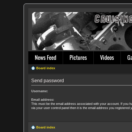
News Feed
Pictures
Videos
G
Board index
Send password
Username:
Email address:
This must be the email address associated with your account. If you h
via your user control panel then it is the email address you registered 
Board index