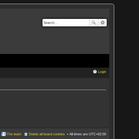
Login
The team
Delete all board cookies
All times are
UTC+02:00