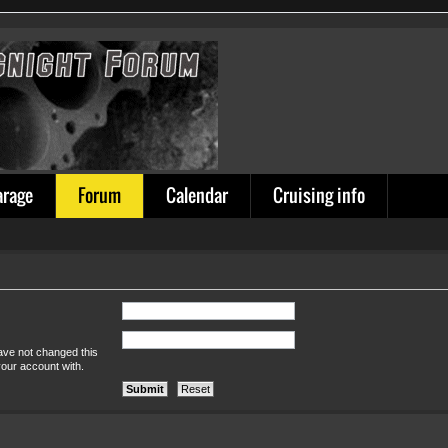
arage
Forum
Calendar
Cruising info
ave not changed this
your account with.