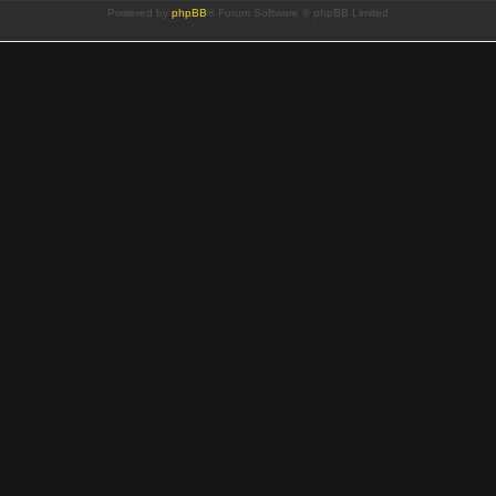
Powered by
phpBB
® Forum Software © phpBB Limited