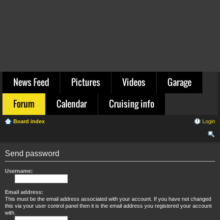
News Feed
Pictures
Videos
Garage
Forum
Calendar
Cruising info
Board index
Login
ear
Send password
ch
Username:
Email address:
This must be the email address associated with your account. If you have not changed
this via your user control panel then it is the email address you registered your account
with.