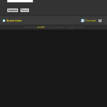
Board index
The team
Powered by
phpBB
® Forum Software © phpBB Limited