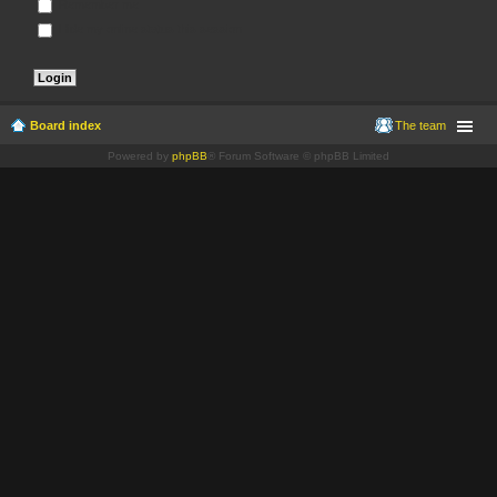
Remember me
Hide my online status this session
Board index
The team
Powered by
phpBB
® Forum Software © phpBB Limited