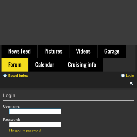
News Feed
Pictures
Videos
Garage
Forum
Calendar
Cruising info
Board index
Login
ear
Login
ch
Username:
Password:
I forgot my password