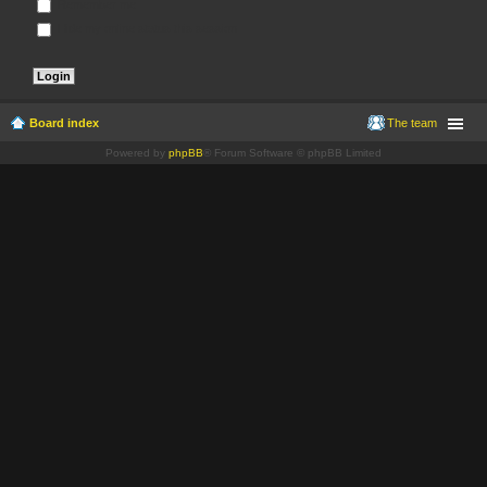
Remember me
Hide my online status this session
Board index
The team
Powered by
phpBB
® Forum Software © phpBB Limited