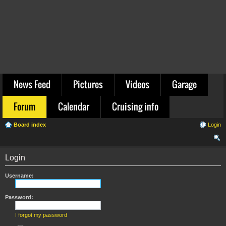
News Feed
Pictures
Videos
Garage
Forum
Calendar
Cruising info
Board index
Login
ear
Login
ch
Username:
Password:
I forgot my password