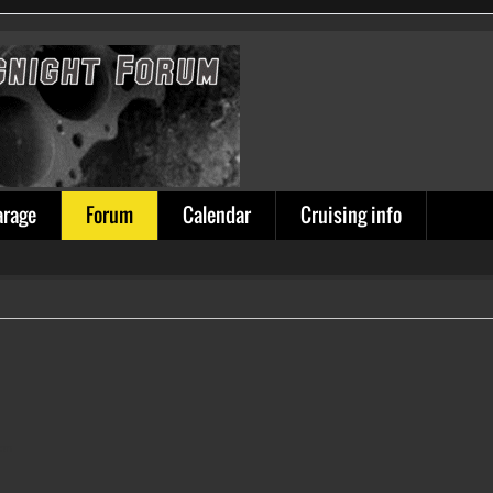
arage
Forum
Calendar
Cruising info
ion