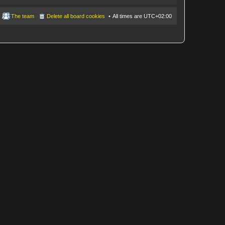
The team
Delete all board cookies
All times are
UTC+02:00