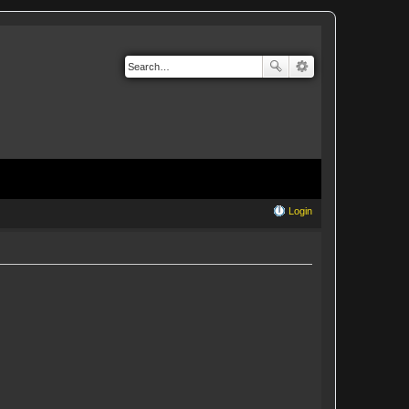
Login