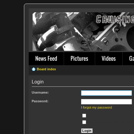
News Feed
Pictures
Videos
G
Board index
Login
Username:
Password:
I forgot my password
Remember me
Hide my online status this sess