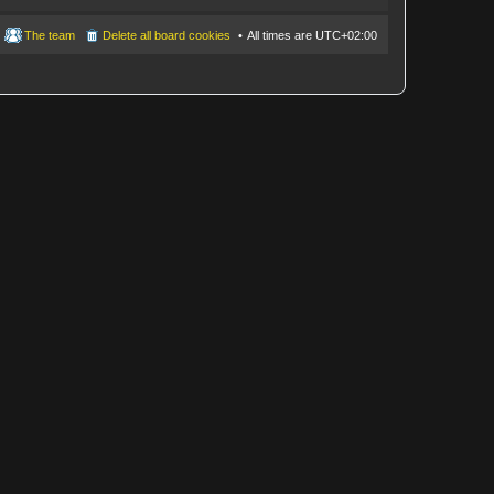
The team
Delete all board cookies
All times are
UTC+02:00