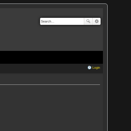
Login