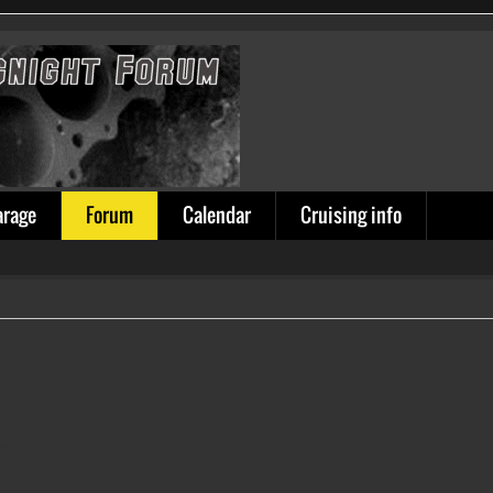
arage
Forum
Calendar
Cruising info
ion