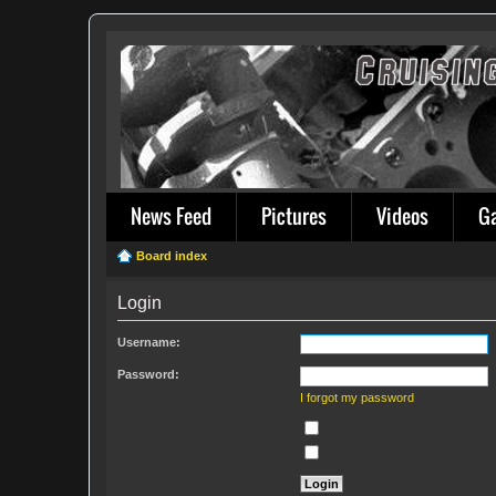
News Feed
Pictures
Videos
G
Board index
Login
Username:
Password:
I forgot my password
Remember me
Hide my online status this sess